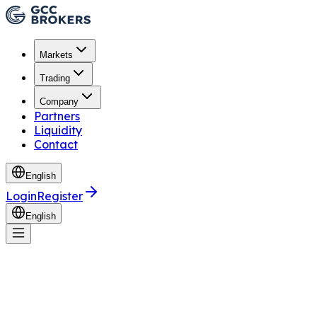
Markets
Trading
Company
Partners
Liquidity
Contact
English
Login
Register
English