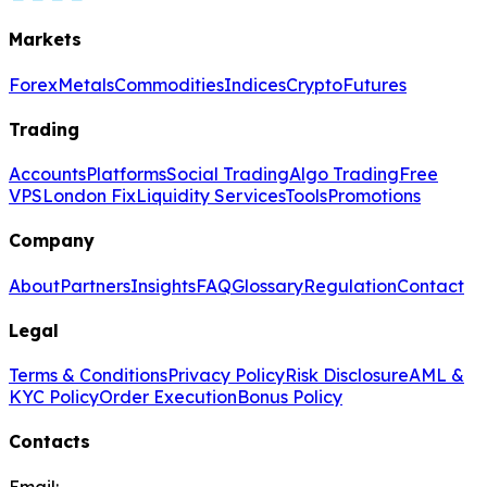
Markets
Forex
Metals
Commodities
Indices
Crypto
Futures
Trading
Accounts
Platforms
Social Trading
Algo Trading
Free
VPS
London Fix
Liquidity Services
Tools
Promotions
Company
About
Partners
Insights
FAQ
Glossary
Regulation
Contact
Legal
Terms & Conditions
Privacy Policy
Risk Disclosure
AML &
KYC Policy
Order Execution
Bonus Policy
Contacts
Email: