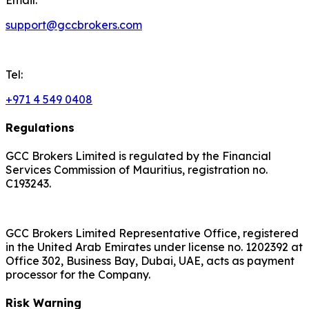
support@gccbrokers.com
Tel:
+971 4 549 0408
Regulations
GCC Brokers Limited is regulated by the Financial
Services Commission of Mauritius, registration no.
C193243.
GCC Brokers Limited Representative Office, registered
in the United Arab Emirates under license no. 1202392 at
Office 302, Business Bay, Dubai, UAE, acts as payment
processor for the Company.
Risk Warning