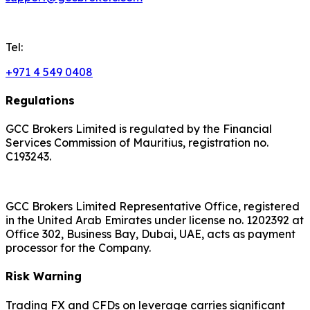
Tel:
+971 4 549 0408
Regulations
GCC Brokers Limited is regulated by the Financial
Services Commission of Mauritius, registration no.
C193243.
GCC Brokers Limited Representative Office, registered
in the United Arab Emirates under license no. 1202392 at
Office 302, Business Bay, Dubai, UAE, acts as payment
processor for the Company.
Risk Warning
Trading FX and CFDs on leverage carries significant