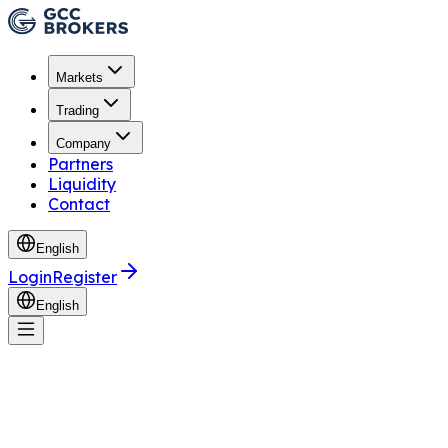
Markets
Trading
Company
Partners
Liquidity
Contact
English
Login
Register
English