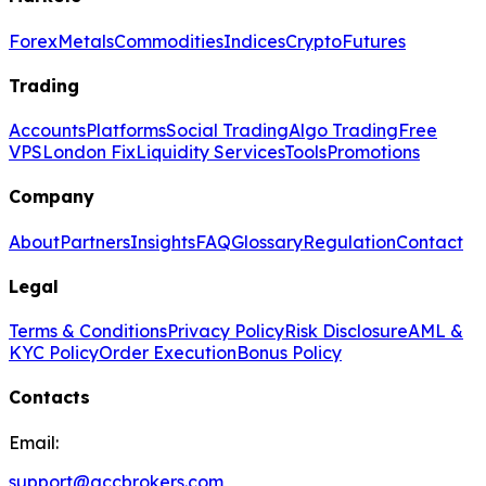
Forex
Metals
Commodities
Indices
Crypto
Futures
Trading
Accounts
Platforms
Social Trading
Algo Trading
Free
VPS
London Fix
Liquidity Services
Tools
Promotions
Company
About
Partners
Insights
FAQ
Glossary
Regulation
Contact
Legal
Terms & Conditions
Privacy Policy
Risk Disclosure
AML &
KYC Policy
Order Execution
Bonus Policy
Contacts
Email:
support@gccbrokers.com