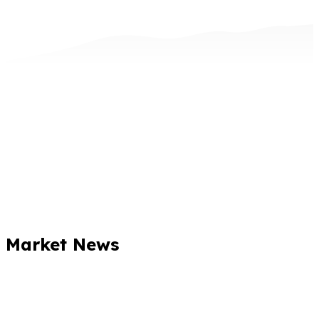
Market News