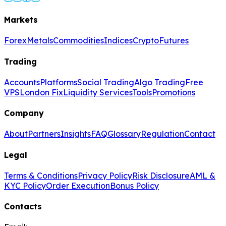
Markets
Forex
Metals
Commodities
Indices
Crypto
Futures
Trading
Accounts
Platforms
Social Trading
Algo Trading
Free
VPS
London Fix
Liquidity Services
Tools
Promotions
Company
About
Partners
Insights
FAQ
Glossary
Regulation
Contact
Legal
Terms & Conditions
Privacy Policy
Risk Disclosure
AML &
KYC Policy
Order Execution
Bonus Policy
Contacts