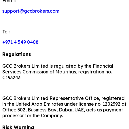
Email:
support@gccbrokers.com
Tel:
+971 4 549 0408
Regulations
GCC Brokers Limited is regulated by the Financial
Services Commission of Mauritius, registration no.
C193243.
GCC Brokers Limited Representative Office, registered
in the United Arab Emirates under license no. 1202392 at
Office 302, Business Bay, Dubai, UAE, acts as payment
processor for the Company.
Risk Warning