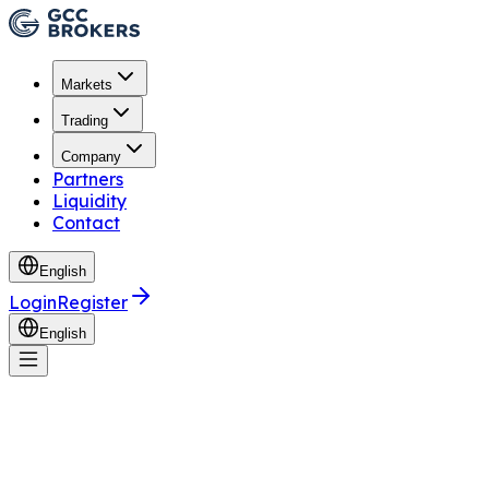
Markets
Trading
Company
Partners
Liquidity
Contact
English
Login
Register
English