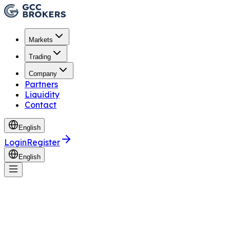
Markets
Trading
Company
Partners
Liquidity
Contact
English
Login
Register
English