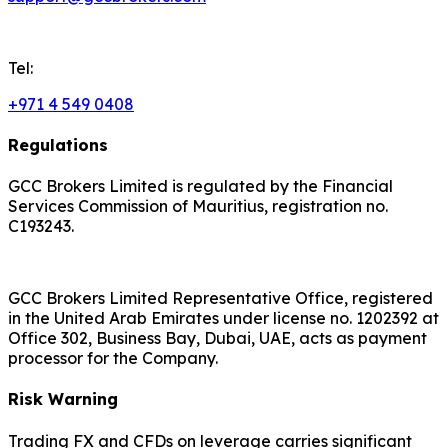
Tel:
+971 4 549 0408
Regulations
GCC Brokers Limited is regulated by the Financial
Services Commission of Mauritius, registration no.
C193243.
GCC Brokers Limited Representative Office, registered
in the United Arab Emirates under license no. 1202392 at
Office 302, Business Bay, Dubai, UAE, acts as payment
processor for the Company.
Risk Warning
Trading FX and CFDs on leverage carries significant