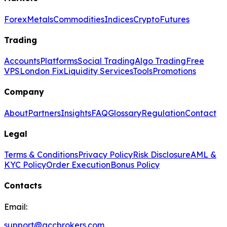
Forex
Metals
Commodities
Indices
Crypto
Futures
Trading
Accounts
Platforms
Social Trading
Algo Trading
Free
VPS
London Fix
Liquidity Services
Tools
Promotions
Company
About
Partners
Insights
FAQ
Glossary
Regulation
Contact
Legal
Terms & Conditions
Privacy Policy
Risk Disclosure
AML &
KYC Policy
Order Execution
Bonus Policy
Contacts
Email:
support@gccbrokers.com