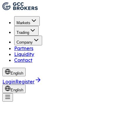
Markets
Trading
Company
Partners
Liquidity
Contact
English
Login
Register
English