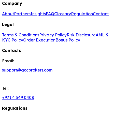
Company
About
Partners
Insights
FAQ
Glossary
Regulation
Contact
Legal
Terms & Conditions
Privacy Policy
Risk Disclosure
AML &
KYC Policy
Order Execution
Bonus Policy
Contacts
Email:
support@gccbrokers.com
Tel:
+971 4 549 0408
Regulations