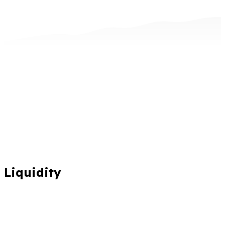
Liquidity