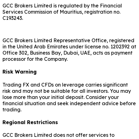
GCC Brokers Limited is regulated by the Financial
Services Commission of Mauritius, registration no.
C193243.
GCC Brokers Limited Representative Office, registered
in the United Arab Emirates under license no. 1202392 at
Office 302, Business Bay, Dubai, UAE, acts as payment
processor for the Company.
Risk Warning
Trading FX and CFDs on leverage carries significant
risk and may not be suitable for all investors. You may
lose more than your initial deposit. Consider your
financial situation and seek independent advice before
trading.
Regional Restrictions
GCC Brokers Limited does not offer services to