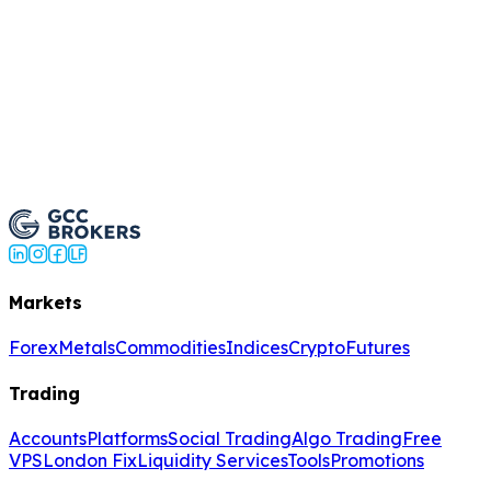
Register
Markets
Forex
Metals
Commodities
Indices
Crypto
Futures
Trading
Accounts
Platforms
Social Trading
Algo Trading
Free
VPS
London Fix
Liquidity Services
Tools
Promotions