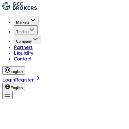
Markets
Trading
Company
Partners
Liquidity
Contact
English
Login
Register
English