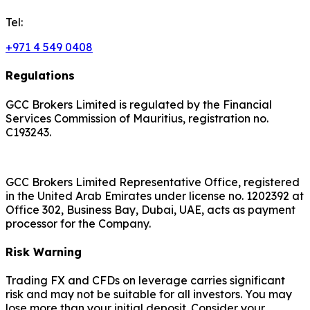
Tel:
+971 4 549 0408
Regulations
GCC Brokers Limited is regulated by the Financial
Services Commission of Mauritius, registration no.
C193243.
GCC Brokers Limited Representative Office, registered
in the United Arab Emirates under license no. 1202392 at
Office 302, Business Bay, Dubai, UAE, acts as payment
processor for the Company.
Risk Warning
Trading FX and CFDs on leverage carries significant
risk and may not be suitable for all investors. You may
lose more than your initial deposit. Consider your