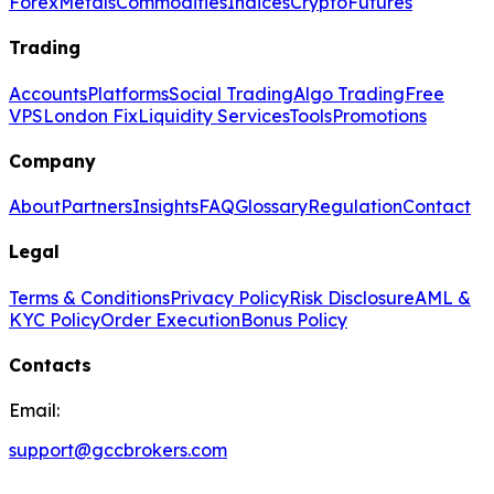
Forex
Metals
Commodities
Indices
Crypto
Futures
Trading
Accounts
Platforms
Social Trading
Algo Trading
Free
VPS
London Fix
Liquidity Services
Tools
Promotions
Company
About
Partners
Insights
FAQ
Glossary
Regulation
Contact
Legal
Terms & Conditions
Privacy Policy
Risk Disclosure
AML &
KYC Policy
Order Execution
Bonus Policy
Contacts
Email:
support@gccbrokers.com