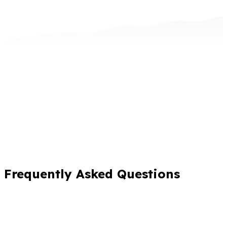
Frequently Asked Questions