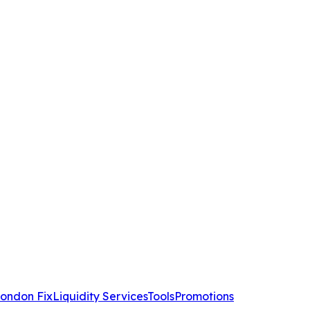
ondon Fix
Liquidity Services
Tools
Promotions