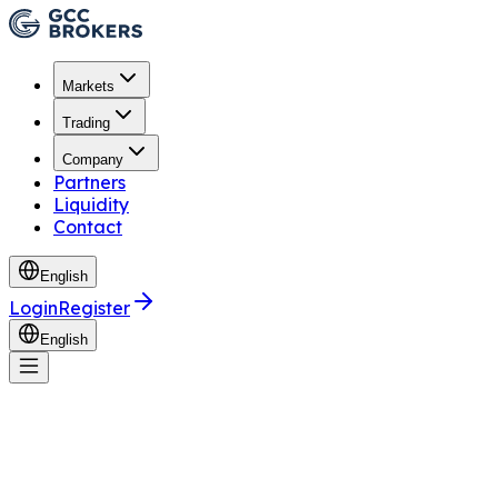
Markets
Trading
Company
Partners
Liquidity
Contact
English
Login
Register
English