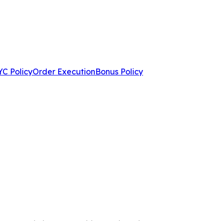
C Policy
Order Execution
Bonus Policy