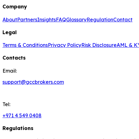
Company
About
Partners
Insights
FAQ
Glossary
Regulation
Contact
Legal
Terms & Conditions
Privacy Policy
Risk Disclosure
AML & KY
Contacts
Email:
support@gccbrokers.com
Tel:
+971 4 549 0408
Regulations