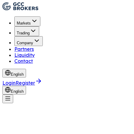
Markets
Trading
Company
Partners
Liquidity
Contact
English
Login
Register
English