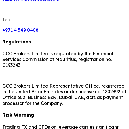
Tel:
+971 4 549 0408
Regulations
GCC Brokers Limited is regulated by the Financial
Services Commission of Mauritius, registration no.
C193243.
GCC Brokers Limited Representative Office, registered
in the United Arab Emirates under license no. 1202392 at
Office 302, Business Bay, Dubai, UAE, acts as payment
processor for the Company.
Risk Warning
Trading FX and CFDs on leverage carries significant