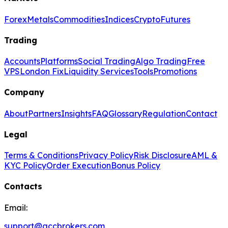
Forex
Metals
Commodities
Indices
Crypto
Futures
Trading
Accounts
Platforms
Social Trading
Algo Trading
Free
VPS
London Fix
Liquidity Services
Tools
Promotions
Company
About
Partners
Insights
FAQ
Glossary
Regulation
Contact
Legal
Terms & Conditions
Privacy Policy
Risk Disclosure
AML &
KYC Policy
Order Execution
Bonus Policy
Contacts
Email:
support@gccbrokers.com