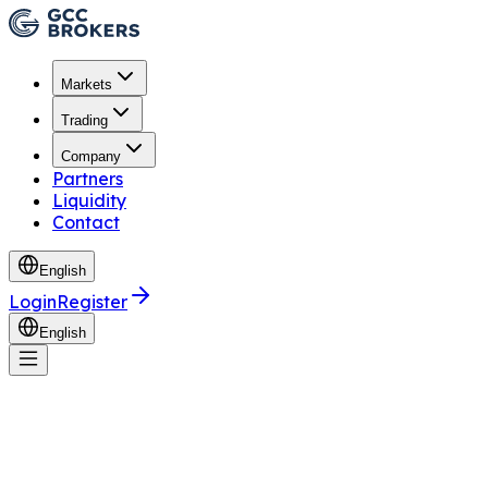
Markets
Trading
Company
Partners
Liquidity
Contact
English
Login
Register
English