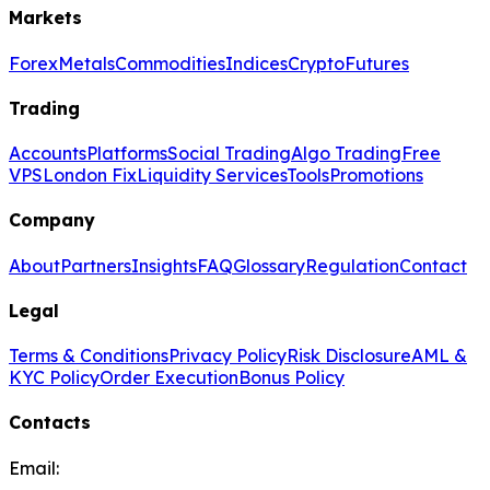
Markets
Forex
Metals
Commodities
Indices
Crypto
Futures
Trading
Accounts
Platforms
Social Trading
Algo Trading
Free
VPS
London Fix
Liquidity Services
Tools
Promotions
Company
About
Partners
Insights
FAQ
Glossary
Regulation
Contact
Legal
Terms & Conditions
Privacy Policy
Risk Disclosure
AML &
KYC Policy
Order Execution
Bonus Policy
Contacts
Email: