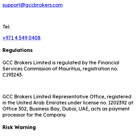
support@gccbrokers.com
Tel:
+971 4 549 0408
Regulations
GCC Brokers Limited is regulated by the Financial
Services Commission of Mauritius, registration no.
C193243.
GCC Brokers Limited Representative Office, registered
in the United Arab Emirates under license no. 1202392 at
Office 302, Business Bay, Dubai, UAE, acts as payment
processor for the Company.
Risk Warning