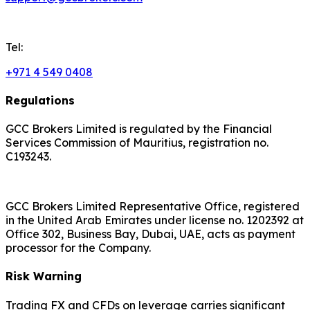
Tel:
+971 4 549 0408
Regulations
GCC Brokers Limited is regulated by the Financial
Services Commission of Mauritius, registration no.
C193243.
GCC Brokers Limited Representative Office, registered
in the United Arab Emirates under license no. 1202392 at
Office 302, Business Bay, Dubai, UAE, acts as payment
processor for the Company.
Risk Warning
Trading FX and CFDs on leverage carries significant