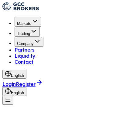
Markets
Trading
Company
Partners
Liquidity
Contact
English
Login
Register
English