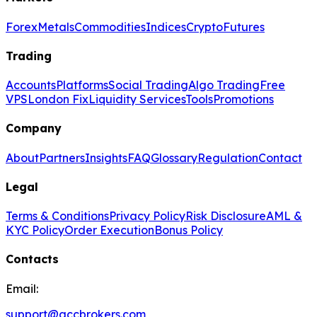
Forex
Metals
Commodities
Indices
Crypto
Futures
Trading
Accounts
Platforms
Social Trading
Algo Trading
Free
VPS
London Fix
Liquidity Services
Tools
Promotions
Company
About
Partners
Insights
FAQ
Glossary
Regulation
Contact
Legal
Terms & Conditions
Privacy Policy
Risk Disclosure
AML &
KYC Policy
Order Execution
Bonus Policy
Contacts
Email:
support@gccbrokers.com