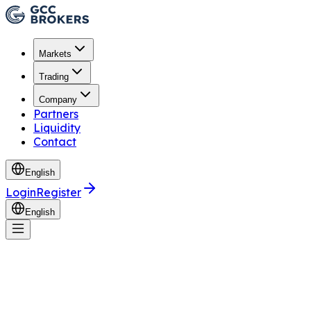
Markets
Trading
Company
Partners
Liquidity
Contact
English
Login
Register
English