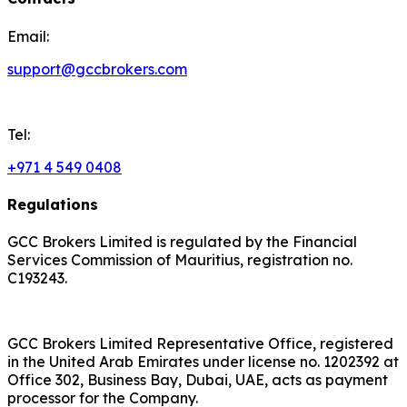
Email:
support@gccbrokers.com
Tel:
+971 4 549 0408
Regulations
GCC Brokers Limited is regulated by the Financial
Services Commission of Mauritius, registration no.
C193243.
GCC Brokers Limited Representative Office, registered
in the United Arab Emirates under license no. 1202392 at
Office 302, Business Bay, Dubai, UAE, acts as payment
processor for the Company.