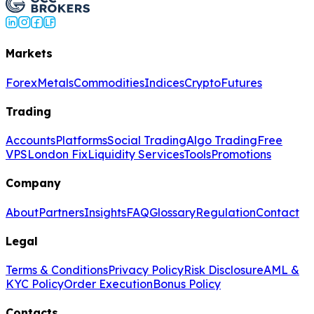
Markets
Forex
Metals
Commodities
Indices
Crypto
Futures
Trading
Accounts
Platforms
Social Trading
Algo Trading
Free
VPS
London Fix
Liquidity Services
Tools
Promotions
Company
About
Partners
Insights
FAQ
Glossary
Regulation
Contact
Legal
Terms & Conditions
Privacy Policy
Risk Disclosure
AML &
KYC Policy
Order Execution
Bonus Policy
Contacts