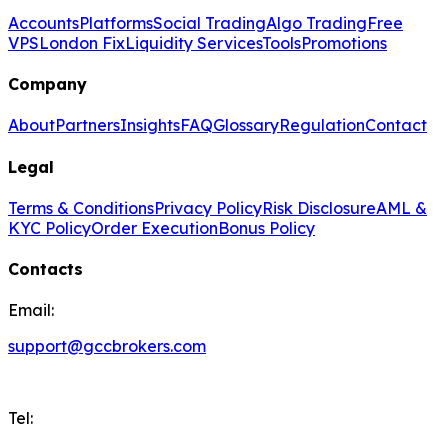
Accounts
Platforms
Social Trading
Algo Trading
Free
VPS
London Fix
Liquidity Services
Tools
Promotions
Company
About
Partners
Insights
FAQ
Glossary
Regulation
Contact
Legal
Terms & Conditions
Privacy Policy
Risk Disclosure
AML &
KYC Policy
Order Execution
Bonus Policy
Contacts
Email:
support@gccbrokers.com
Tel: