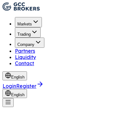
Markets
Trading
Company
Partners
Liquidity
Contact
English
Login
Register
English