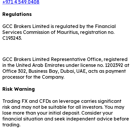
+971 4 549 0408
Regulations
GCC Brokers Limited is regulated by the Financial
Services Commission of Mauritius, registration no.
C193243.
GCC Brokers Limited Representative Office, registered
in the United Arab Emirates under license no. 1202392 at
Office 302, Business Bay, Dubai, UAE, acts as payment
processor for the Company.
Risk Warning
Trading FX and CFDs on leverage carries significant
risk and may not be suitable for all investors. You may
lose more than your initial deposit. Consider your
financial situation and seek independent advice before
trading.