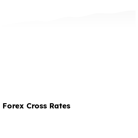
Forex Cross Rates