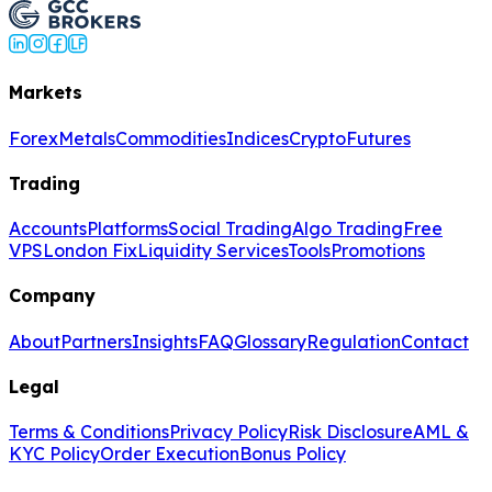
Markets
Forex
Metals
Commodities
Indices
Crypto
Futures
Trading
Accounts
Platforms
Social Trading
Algo Trading
Free
VPS
London Fix
Liquidity Services
Tools
Promotions
Company
About
Partners
Insights
FAQ
Glossary
Regulation
Contact
Legal
Terms & Conditions
Privacy Policy
Risk Disclosure
AML &
KYC Policy
Order Execution
Bonus Policy