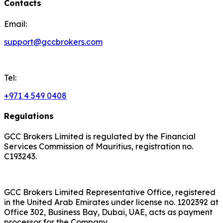
Contacts
Email:
support@gccbrokers.com
Tel:
+971 4 549 0408
Regulations
GCC Brokers Limited is regulated by the Financial
Services Commission of Mauritius, registration no.
C193243.
GCC Brokers Limited Representative Office, registered
in the United Arab Emirates under license no. 1202392 at
Office 302, Business Bay, Dubai, UAE, acts as payment
processor for the Company.