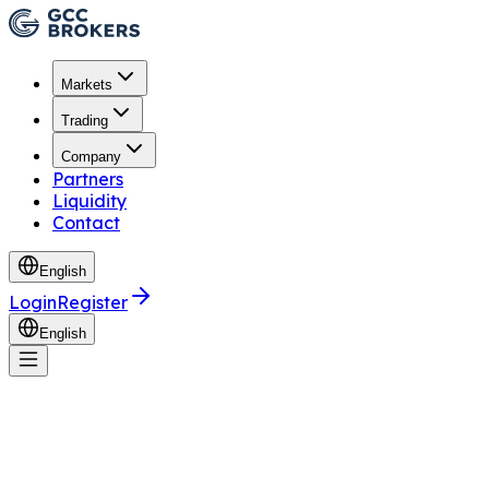
Markets
Trading
Company
Partners
Liquidity
Contact
English
Login
Register
English