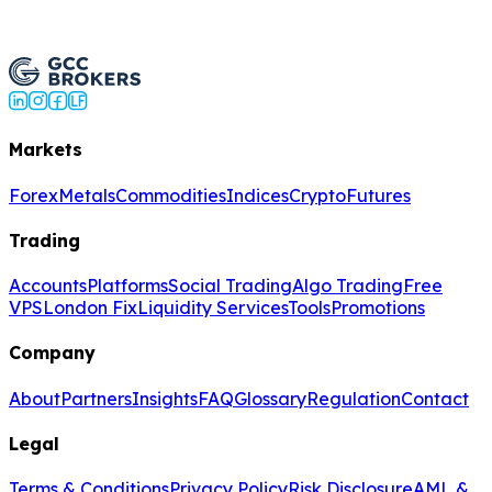
Open Live Account
Markets
Forex
Metals
Commodities
Indices
Crypto
Futures
Trading
Accounts
Platforms
Social Trading
Algo Trading
Free
VPS
London Fix
Liquidity Services
Tools
Promotions
Company
About
Partners
Insights
FAQ
Glossary
Regulation
Contact
Legal
Terms & Conditions
Privacy Policy
Risk Disclosure
AML &