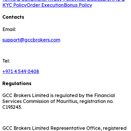
KYC Policy
Order Execution
Bonus Policy
Contacts
Email:
support@gccbrokers.com
Tel:
+971 4 549 0408
Regulations
GCC Brokers Limited is regulated by the Financial
Services Commission of Mauritius, registration no.
C193243.
GCC Brokers Limited Representative Office, registered