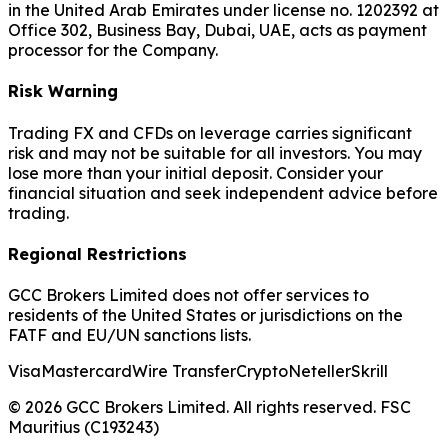
in the United Arab Emirates under license no. 1202392 at
Office 302, Business Bay, Dubai, UAE, acts as payment
processor for the Company.
Risk Warning
Trading FX and CFDs on leverage carries significant
risk and may not be suitable for all investors. You may
lose more than your initial deposit. Consider your
financial situation and seek independent advice before
trading.
Regional Restrictions
GCC Brokers Limited does not offer services to
residents of the United States or jurisdictions on the
FATF and EU/UN sanctions lists.
Visa
Mastercard
Wire Transfer
Crypto
Neteller
Skrill
© 2026 GCC Brokers Limited. All rights reserved. FSC
Mauritius (C193243)