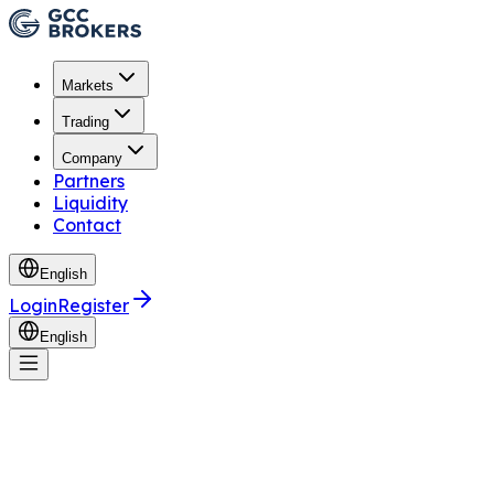
Markets
Trading
Company
Partners
Liquidity
Contact
English
Login
Register
English