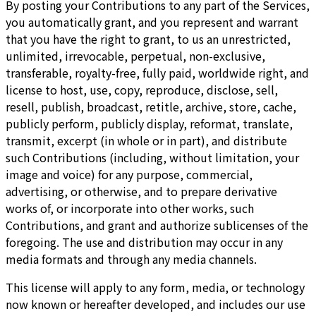
By posting your Contributions to any part of the Services,
you automatically grant, and you represent and warrant
that you have the right to grant, to us an unrestricted,
unlimited, irrevocable, perpetual, non-exclusive,
transferable, royalty-free, fully paid, worldwide right, and
license to host, use, copy, reproduce, disclose, sell,
resell, publish, broadcast, retitle, archive, store, cache,
publicly perform, publicly display, reformat, translate,
transmit, excerpt (in whole or in part), and distribute
such Contributions (including, without limitation, your
image and voice) for any purpose, commercial,
advertising, or otherwise, and to prepare derivative
works of, or incorporate into other works, such
Contributions, and grant and authorize sublicenses of the
foregoing. The use and distribution may occur in any
media formats and through any media channels.
This license will apply to any form, media, or technology
now known or hereafter developed, and includes our use