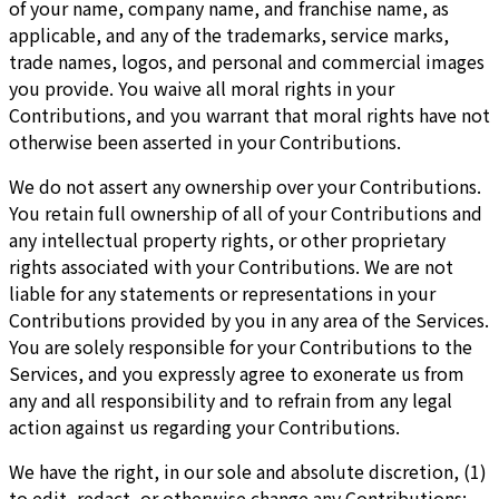
of your name, company name, and franchise name, as
applicable, and any of the trademarks, service marks,
trade names, logos, and personal and commercial images
you provide. You waive all moral rights in your
Contributions, and you warrant that moral rights have not
otherwise been asserted in your Contributions.
We do not assert any ownership over your Contributions.
You retain full ownership of all of your Contributions and
any intellectual property rights, or other proprietary
rights associated with your Contributions. We are not
liable for any statements or representations in your
Contributions provided by you in any area of the Services.
You are solely responsible for your Contributions to the
Services, and you expressly agree to exonerate us from
any and all responsibility and to refrain from any legal
action against us regarding your Contributions.
We have the right, in our sole and absolute discretion, (1)
to edit, redact, or otherwise change any Contributions;