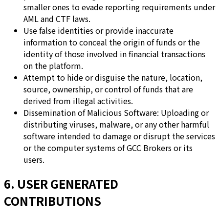
smaller ones to evade reporting requirements under
AML and CTF laws.
Use false identities or provide inaccurate
information to conceal the origin of funds or the
identity of those involved in financial transactions
on the platform.
Attempt to hide or disguise the nature, location,
source, ownership, or control of funds that are
derived from illegal activities.
Dissemination of Malicious Software: Uploading or
distributing viruses, malware, or any other harmful
software intended to damage or disrupt the services
or the computer systems of GCC Brokers or its
users.
6. USER GENERATED
CONTRIBUTIONS