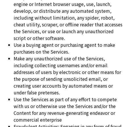
engine or Internet browser usage, use, launch,
develop, or distribute any automated system,
including without limitation, any spider, robot,
cheat utility, scraper, or offline reader that accesses
the Services, or use or launch any unauthorized
script or other software.
Use a buying agent or purchasing agent to make
purchases on the Services.
Make any unauthorized use of the Services,
including collecting usernames and/or email
addresses of users by electronic or other means for
the purpose of sending unsolicited email, or
creating user accounts by automated means or
under false pretenses.
Use the Services as part of any effort to compete
with us or otherwise use the Services and/or the
Content for any revenue-generating endeavor or
commercial enterprise
Fraudulent Activities: Engaging in any form of fraud,