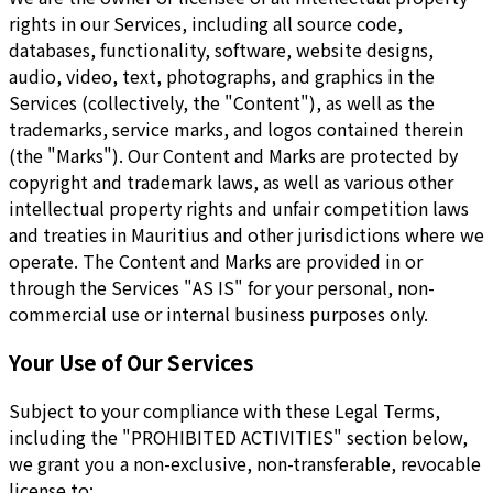
rights in our Services, including all source code,
databases, functionality, software, website designs,
audio, video, text, photographs, and graphics in the
Services (collectively, the "Content"), as well as the
trademarks, service marks, and logos contained therein
(the "Marks"). Our Content and Marks are protected by
copyright and trademark laws, as well as various other
intellectual property rights and unfair competition laws
and treaties in Mauritius and other jurisdictions where we
operate. The Content and Marks are provided in or
through the Services "AS IS" for your personal, non-
commercial use or internal business purposes only.
Your Use of Our Services
Subject to your compliance with these Legal Terms,
including the "PROHIBITED ACTIVITIES" section below,
we grant you a non-exclusive, non-transferable, revocable
license to: