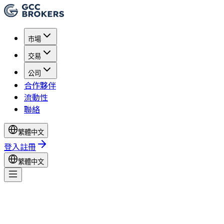
市場
交易
公司
合作夥伴
流動性
聯絡
繁體中文
登入
註冊
繁體中文