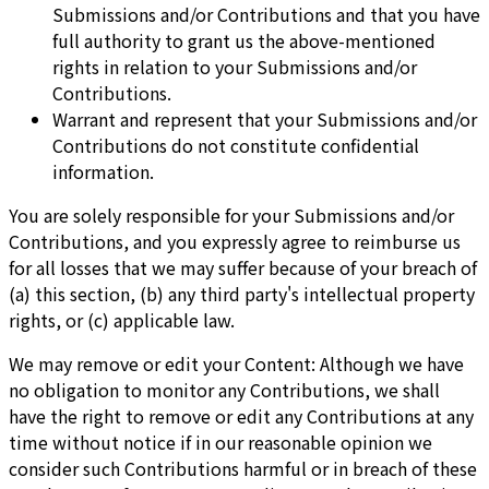
Submissions and/or Contributions and that you have
full authority to grant us the above-mentioned
rights in relation to your Submissions and/or
Contributions.
Warrant and represent that your Submissions and/or
Contributions do not constitute confidential
information.
You are solely responsible for your Submissions and/or
Contributions, and you expressly agree to reimburse us
for all losses that we may suffer because of your breach of
(a) this section, (b) any third party's intellectual property
rights, or (c) applicable law.
We may remove or edit your Content: Although we have
no obligation to monitor any Contributions, we shall
have the right to remove or edit any Contributions at any
time without notice if in our reasonable opinion we
consider such Contributions harmful or in breach of these