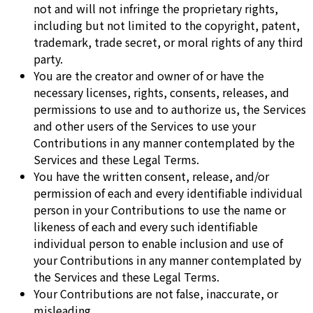
not and will not infringe the proprietary rights,
including but not limited to the copyright, patent,
trademark, trade secret, or moral rights of any third
party.
You are the creator and owner of or have the
necessary licenses, rights, consents, releases, and
permissions to use and to authorize us, the Services
and other users of the Services to use your
Contributions in any manner contemplated by the
Services and these Legal Terms.
You have the written consent, release, and/or
permission of each and every identifiable individual
person in your Contributions to use the name or
likeness of each and every such identifiable
individual person to enable inclusion and use of
your Contributions in any manner contemplated by
the Services and these Legal Terms.
Your Contributions are not false, inaccurate, or
misleading.