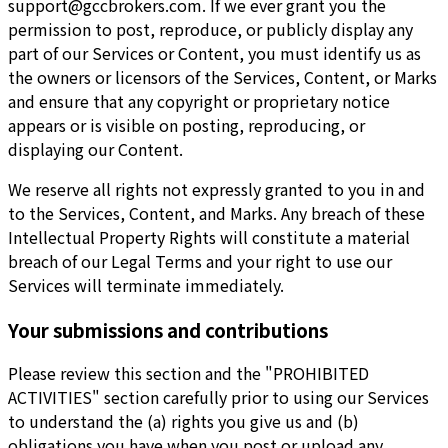
support@gccbrokers.com
. If we ever grant you the
permission to post, reproduce, or publicly display any
part of our Services or Content, you must identify us as
the owners or licensors of the Services, Content, or Marks
and ensure that any copyright or proprietary notice
appears or is visible on posting, reproducing, or
displaying our Content.
We reserve all rights not expressly granted to you in and
to the Services, Content, and Marks. Any breach of these
Intellectual Property Rights will constitute a material
breach of our Legal Terms and your right to use our
Services will terminate immediately.
Your submissions and contributions
Please review this section and the "PROHIBITED
ACTIVITIES" section carefully prior to using our Services
to understand the (a) rights you give us and (b)
obligations you have when you post or upload any