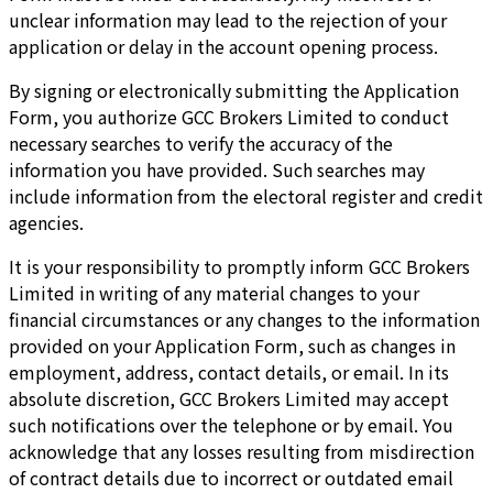
unclear information may lead to the rejection of your
application or delay in the account opening process.
By signing or electronically submitting the Application
Form, you authorize GCC Brokers Limited to conduct
necessary searches to verify the accuracy of the
information you have provided. Such searches may
include information from the electoral register and credit
agencies.
It is your responsibility to promptly inform GCC Brokers
Limited in writing of any material changes to your
financial circumstances or any changes to the information
provided on your Application Form, such as changes in
employment, address, contact details, or email. In its
absolute discretion, GCC Brokers Limited may accept
such notifications over the telephone or by email. You
acknowledge that any losses resulting from misdirection
of contract details due to incorrect or outdated email