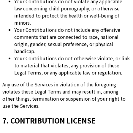
Your Contributions do not violate any applicable
law concerning child pornography, or otherwise
intended to protect the health or well-being of
minors.
Your Contributions do not include any offensive
comments that are connected to race, national
origin, gender, sexual preference, or physical
handicap.
Your Contributions do not otherwise violate, or link
to material that violates, any provision of these
Legal Terms, or any applicable law or regulation.
Any use of the Services in violation of the foregoing
violates these Legal Terms and may result in, among
other things, termination or suspension of your right to
use the Services.
7. CONTRIBUTION LICENSE