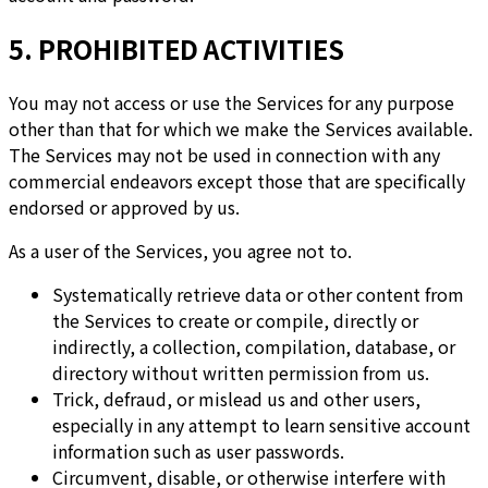
5. PROHIBITED ACTIVITIES
You may not access or use the Services for any purpose
other than that for which we make the Services available.
The Services may not be used in connection with any
commercial endeavors except those that are specifically
endorsed or approved by us.
As a user of the Services, you agree not to.
Systematically retrieve data or other content from
the Services to create or compile, directly or
indirectly, a collection, compilation, database, or
directory without written permission from us.
Trick, defraud, or mislead us and other users,
especially in any attempt to learn sensitive account
information such as user passwords.
Circumvent, disable, or otherwise interfere with