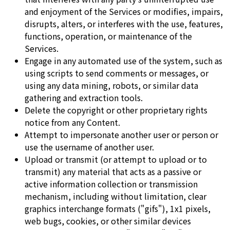
and enjoyment of the Services or modifies, impairs,
disrupts, alters, or interferes with the use, features,
functions, operation, or maintenance of the
Services.
Engage in any automated use of the system, such as
using scripts to send comments or messages, or
using any data mining, robots, or similar data
gathering and extraction tools.
Delete the copyright or other proprietary rights
notice from any Content.
Attempt to impersonate another user or person or
use the username of another user.
Upload or transmit (or attempt to upload or to
transmit) any material that acts as a passive or
active information collection or transmission
mechanism, including without limitation, clear
graphics interchange formats ("gifs"), 1x1 pixels,
web bugs, cookies, or other similar devices