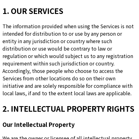
1. OUR SERVICES
The information provided when using the Services is not
intended for distribution to or use by any person or
entity in any jurisdiction or country where such
distribution or use would be contrary to law or
regulation or which would subject us to any registration
requirement within such jurisdiction or country.
Accordingly, those people who choose to access the
Services from other locations do so on their own
initiative and are solely responsible for compliance with
local laws, if and to the extent local laws are applicable.
2. INTELLECTUAL PROPERTY RIGHTS
Our Intellectual Property
We are the owner or licensee of all intellectual property