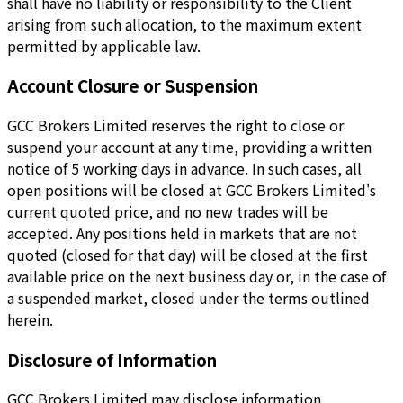
shall have no liability or responsibility to the Client
arising from such allocation, to the maximum extent
permitted by applicable law.
Account Closure or Suspension
GCC Brokers Limited reserves the right to close or
suspend your account at any time, providing a written
notice of 5 working days in advance. In such cases, all
open positions will be closed at GCC Brokers Limited's
current quoted price, and no new trades will be
accepted. Any positions held in markets that are not
quoted (closed for that day) will be closed at the first
available price on the next business day or, in the case of
a suspended market, closed under the terms outlined
herein.
Disclosure of Information
GCC Brokers Limited may disclose information