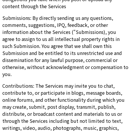
content through the Services
Submissions: By directly sending us any questions,
comments, suggestions, IPQ, feedback, or other
information about the Services ("Submissions), you
agree to assign to us all intellectual property rights in
such Submission. You agree that we shall own this
Submission and be entitled to its unrestricted use and
dissemination for any lawful purpose, commercial or
otherwise, without acknowledgment or compensation to
you.
Contributions: The Services may invite you to chat,
contribute to, or participate in blogs, message boards,
online forums, and other functionality during which you
may create, submit, post display, transmit, publish,
distribute, or broadcast content and materials to us or
through the Services including but not limited to text,
writings, video, audio, photographs, music, graphics,