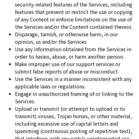
security-related features of the Services, including
features that prevent or restrict the use or copying
of any Content or enforce limitations on the use of
the Services and/or the Content contained therein.
Disparage, tarnish, or otherwise harm, in our
opinion, us and/or the Services
Use any information obtained from the Services in
order to harass, abuse, or harm another person.
Make improper use of our support services or
submit false reports of abuse or misconduct.
Use the Services in a manner inconsistent with any
applicable laws or regulations.
Engage in unauthorized framing of or linking to the
Services.
Upload or transmit (or attempt to upload or to
transmit) viruses, Trojan horses, or other material,
including excessive use of capital letters and
spamming (continuous posting of repetitive text),
that interferes with any party's uninterrupted use