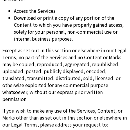
Access the Services
Download or print a copy of any portion of the
Content to which you have properly gained access,
solely for your personal, non-commercial use or
internal business purposes.
Except as set out in this section or elsewhere in our Legal
Terms, no part of the Services and no Content or Marks
may be copied, reproduced, aggregated, republished,
uploaded, posted, publicly displayed, encoded,
translated, transmitted, distributed, sold, licensed, or
otherwise exploited for any commercial purpose
whatsoever, without our express prior written
permission.
If you wish to make any use of the Services, Content, or
Marks other than as set out in this section or elsewhere in
our Legal Terms, please address your request to: