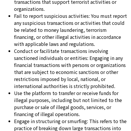
transactions that support terrorist activities or
organizations.
Fail to report suspicious activities: You must report
any suspicious transactions or activities that could
be related to money laundering, terrorism
financing, or other illegal activities in accordance
with applicable laws and regulations.
Conduct or facilitate transactions involving
sanctioned individuals or entities: Engaging in any
financial transactions with persons or organizations
that are subject to economic sanctions or other
restrictions imposed by local, national, or
international authorities is strictly prohibited.
Use the platform to transfer or receive funds for
illegal purposes, including but not limited to the
purchase or sale of illegal goods, services, or
financing of illegal operations.
Engage in structuring or smurfing: This refers to the
practice of breaking down large transactions into