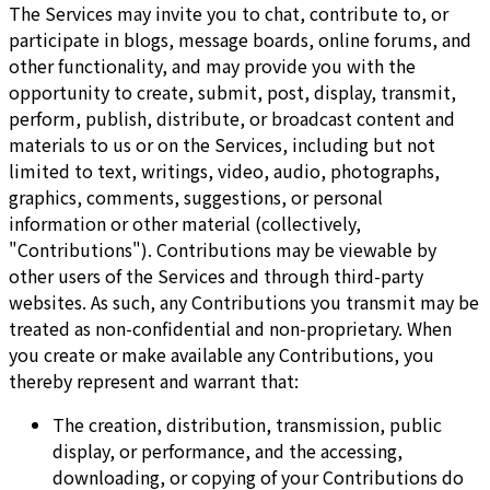
The Services may invite you to chat, contribute to, or
participate in blogs, message boards, online forums, and
other functionality, and may provide you with the
opportunity to create, submit, post, display, transmit,
perform, publish, distribute, or broadcast content and
materials to us or on the Services, including but not
limited to text, writings, video, audio, photographs,
graphics, comments, suggestions, or personal
information or other material (collectively,
"Contributions"). Contributions may be viewable by
other users of the Services and through third-party
websites. As such, any Contributions you transmit may be
treated as non-confidential and non-proprietary. When
you create or make available any Contributions, you
thereby represent and warrant that:
The creation, distribution, transmission, public
display, or performance, and the accessing,
downloading, or copying of your Contributions do