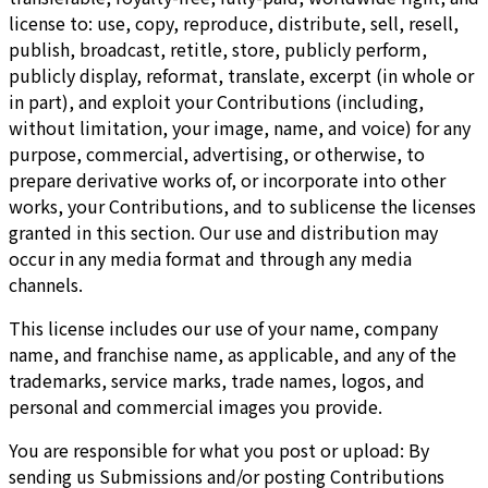
license to: use, copy, reproduce, distribute, sell, resell,
publish, broadcast, retitle, store, publicly perform,
publicly display, reformat, translate, excerpt (in whole or
in part), and exploit your Contributions (including,
without limitation, your image, name, and voice) for any
purpose, commercial, advertising, or otherwise, to
prepare derivative works of, or incorporate into other
works, your Contributions, and to sublicense the licenses
granted in this section. Our use and distribution may
occur in any media format and through any media
channels.
This license includes our use of your name, company
name, and franchise name, as applicable, and any of the
trademarks, service marks, trade names, logos, and
personal and commercial images you provide.
You are responsible for what you post or upload: By
sending us Submissions and/or posting Contributions