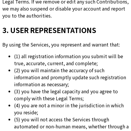
Legal Terms. If we remove or edit any such Contributions,
we may also suspend or disable your account and report
you to the authorities.
3. USER REPRESENTATIONS
By using the Services, you represent and warrant that:
(1) all registration information you submit will be
true, accurate, current, and complete;
(2) you will maintain the accuracy of such
information and promptly update such registration
information as necessary;
(3) you have the legal capacity and you agree to
comply with these Legal Terms;
(4) you are not a minor in the jurisdiction in which
you reside;
(5) you will not access the Services through
automated or non-human means, whether through a