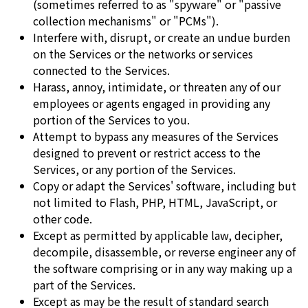
(sometimes referred to as "spyware" or "passive
collection mechanisms" or "PCMs").
Interfere with, disrupt, or create an undue burden
on the Services or the networks or services
connected to the Services.
Harass, annoy, intimidate, or threaten any of our
employees or agents engaged in providing any
portion of the Services to you.
Attempt to bypass any measures of the Services
designed to prevent or restrict access to the
Services, or any portion of the Services.
Copy or adapt the Services' software, including but
not limited to Flash, PHP, HTML, JavaScript, or
other code.
Except as permitted by applicable law, decipher,
decompile, disassemble, or reverse engineer any of
the software comprising or in any way making up a
part of the Services.
Except as may be the result of standard search