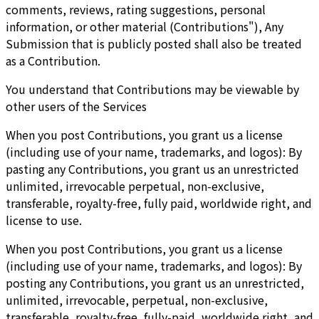
comments, reviews, rating suggestions, personal
information, or other material (Contributions"), Any
Submission that is publicly posted shall also be treated
as a Contribution.
You understand that Contributions may be viewable by
other users of the Services
When you post Contributions, you grant us a license
(including use of your name, trademarks, and logos): By
pasting any Contributions, you grant us an unrestricted
unlimited, irrevocable perpetual, non-exclusive,
transferable, royalty-free, fully paid, worldwide right, and
license to use.
When you post Contributions, you grant us a license
(including use of your name, trademarks, and logos): By
posting any Contributions, you grant us an unrestricted,
unlimited, irrevocable, perpetual, non-exclusive,
transferable, royalty-free, fully-paid, worldwide right, and