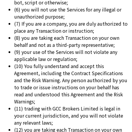
bot, script or otherwise;
(6) you will not use the Services for any illegal or
unauthorized purpose;
(7) If you are a company, you are duly authorized to
place any Transaction or instruction;
(8) you are taking each Transaction on your own
behalf and not as a third-party representative;
(9) your use of the Services will not violate any
applicable law or regulation;
(10) You fully understand and accept this
Agreement, including the Contract Specifications
and the Risk Warning. Any person authorized by you
to trade or issue instructions on your behalf has
read and understood this Agreement and the Risk
Warnings;
(11) trading with GCC Brokers Limited is legal in
your current jurisdiction, and you will not violate
any relevant laws;
(12) you are taking each Transaction on your own