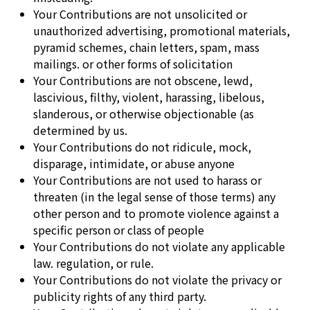
Your Contributions are not unsolicited or
unauthorized advertising, promotional materials,
pyramid schemes, chain letters, spam, mass
mailings. or other forms of solicitation
Your Contributions are not obscene, lewd,
lascivious, filthy, violent, harassing, libelous,
slanderous, or otherwise objectionable (as
determined by us.
Your Contributions do not ridicule, mock,
disparage, intimidate, or abuse anyone
Your Contributions are not used to harass or
threaten (in the legal sense of those terms) any
other person and to promote violence against a
specific person or class of people
Your Contributions do not violate any applicable
law. regulation, or rule.
Your Contributions do not violate the privacy or
publicity rights of any third party.