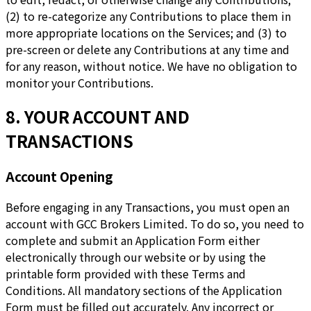
(2) to re-categorize any Contributions to place them in
more appropriate locations on the Services; and (3) to
pre-screen or delete any Contributions at any time and
for any reason, without notice. We have no obligation to
monitor your Contributions.
8. YOUR ACCOUNT AND
TRANSACTIONS
Account Opening
Before engaging in any Transactions, you must open an
account with GCC Brokers Limited. To do so, you need to
complete and submit an Application Form either
electronically through our website or by using the
printable form provided with these Terms and
Conditions. All mandatory sections of the Application
Form must be filled out accurately. Any incorrect or