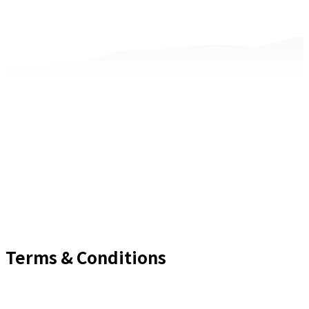
Terms & Conditions