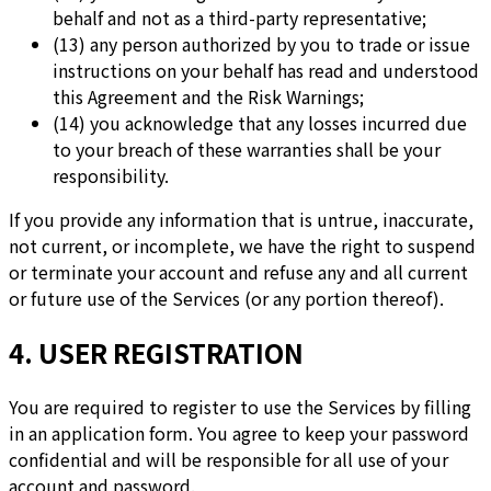
behalf and not as a third-party representative;
(13) any person authorized by you to trade or issue
instructions on your behalf has read and understood
this Agreement and the Risk Warnings;
(14) you acknowledge that any losses incurred due
to your breach of these warranties shall be your
responsibility.
If you provide any information that is untrue, inaccurate,
not current, or incomplete, we have the right to suspend
or terminate your account and refuse any and all current
or future use of the Services (or any portion thereof).
4. USER REGISTRATION
You are required to register to use the Services by filling
in an application form. You agree to keep your password
confidential and will be responsible for all use of your
account and password.