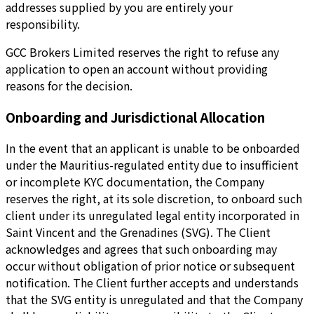
addresses supplied by you are entirely your
responsibility.
GCC Brokers Limited reserves the right to refuse any
application to open an account without providing
reasons for the decision.
Onboarding and Jurisdictional Allocation
In the event that an applicant is unable to be onboarded
under the Mauritius-regulated entity due to insufficient
or incomplete KYC documentation, the Company
reserves the right, at its sole discretion, to onboard such
client under its unregulated legal entity incorporated in
Saint Vincent and the Grenadines (SVG). The Client
acknowledges and agrees that such onboarding may
occur without obligation of prior notice or subsequent
notification. The Client further accepts and understands
that the SVG entity is unregulated and that the Company