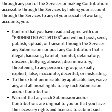
through any part of the Services or making Contributions
accessible through the Services by linking your account
through the Services to any of your social networking
accounts, you:
Confirm that you have read and agree with our
"PROHIBITED ACTIVITIES" and will not post, send,
publish, upload, or transmit through the Services
any Submission nor post any Contribution that is
illegal, harassing, hateful, harmful, defamatory,
obscene, bullying, abusive, discriminatory,
threatening to any person or group, sexually
explicit, false, inaccurate, deceitful, or misleading.
To the extent permissible by applicable law, waive
any, and all moral rights to any such Submission
and/or Contribution.
Warrant that any such Submission and/or
Contributions are original to you or that you have
the necessary rights and licenses to submit such