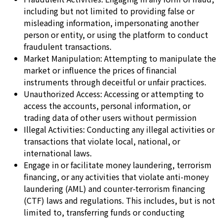
including but not limited to providing false or
misleading information, impersonating another
person or entity, or using the platform to conduct
fraudulent transactions.
Market Manipulation: Attempting to manipulate the
market or influence the prices of financial
instruments through deceitful or unfair practices.
Unauthorized Access: Accessing or attempting to
access the accounts, personal information, or
trading data of other users without permission
Illegal Activities: Conducting any illegal activities or
transactions that violate local, national, or
international laws.
Engage in or facilitate money laundering, terrorism
financing, or any activities that violate anti-money
laundering (AML) and counter-terrorism financing
(CTF) laws and regulations. This includes, but is not
limited to, transferring funds or conducting