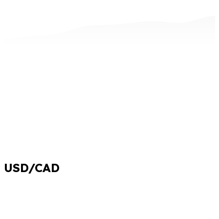
USD/CAD