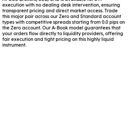
execution with no dealing desk intervention, ensuring
transparent pricing and direct market access. Trade
this major pair across our Zero and Standard account
types with competitive spreads starting from 0.0 pips on
the Zero account. Our A-Book model guarantees that
your orders flow directly to liquidity providers, offering
fair execution and tight pricing on this highly liquid
instrument.
rade USD/CAD?
 does GCC Brokers offer on USD/CAD?
USD/CAD price movements?