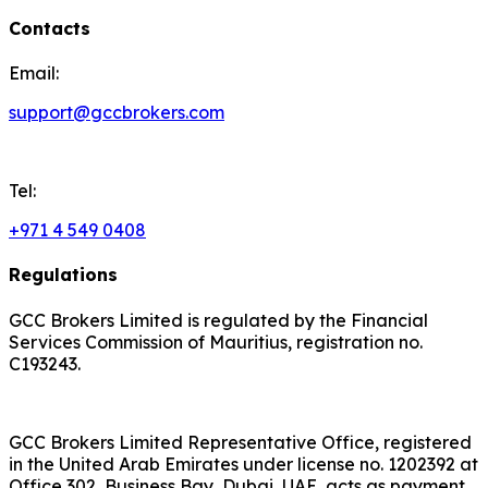
Contacts
Email:
support@gccbrokers.com
Tel:
+971 4 549 0408
Regulations
GCC Brokers Limited is regulated by the Financial
Services Commission of Mauritius, registration no.
C193243.
GCC Brokers Limited Representative Office, registered
in the United Arab Emirates under license no. 1202392 at
Office 302, Business Bay, Dubai, UAE, acts as payment