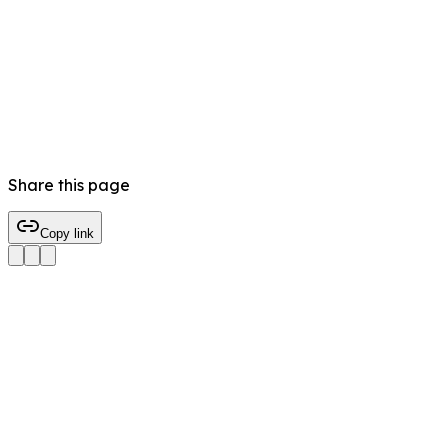
Share this page
Copy link