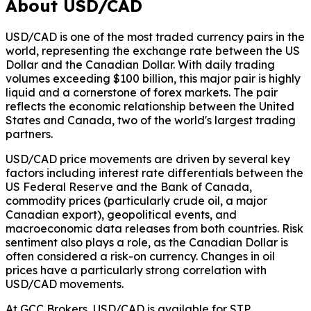
About USD/CAD
USD/CAD is one of the most traded currency pairs in the
world, representing the exchange rate between the US
Dollar and the Canadian Dollar. With daily trading
volumes exceeding $100 billion, this major pair is highly
liquid and a cornerstone of forex markets. The pair
reflects the economic relationship between the United
States and Canada, two of the world's largest trading
partners.
USD/CAD price movements are driven by several key
factors including interest rate differentials between the
US Federal Reserve and the Bank of Canada,
commodity prices (particularly crude oil, a major
Canadian export), geopolitical events, and
macroeconomic data releases from both countries. Risk
sentiment also plays a role, as the Canadian Dollar is
often considered a risk-on currency. Changes in oil
prices have a particularly strong correlation with
USD/CAD movements.
At GCC Brokers, USD/CAD is available for STP