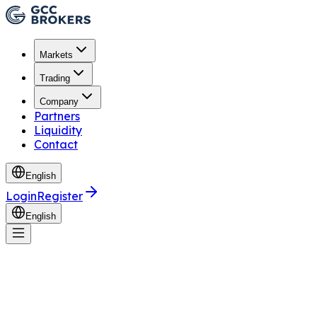
Markets
Trading
Company
Partners
Liquidity
Contact
English
Login
Register
English