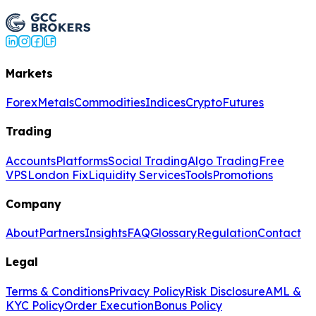
Trade USD/CAD Now
Markets
Forex
Metals
Commodities
Indices
Crypto
Futures
Trading
Accounts
Platforms
Social Trading
Algo Trading
Free
VPS
London Fix
Liquidity Services
Tools
Promotions
Company
About
Partners
Insights
FAQ
Glossary
Regulation
Contact
Legal
Terms & Conditions
Privacy Policy
Risk Disclosure
AML &
KYC Policy
Order Execution
Bonus Policy