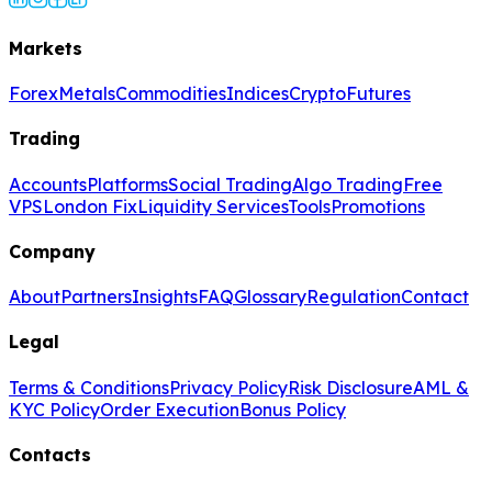
Markets
Forex
Metals
Commodities
Indices
Crypto
Futures
Trading
Accounts
Platforms
Social Trading
Algo Trading
Free
VPS
London Fix
Liquidity Services
Tools
Promotions
Company
About
Partners
Insights
FAQ
Glossary
Regulation
Contact
Legal
Terms & Conditions
Privacy Policy
Risk Disclosure
AML &
KYC Policy
Order Execution
Bonus Policy
Contacts