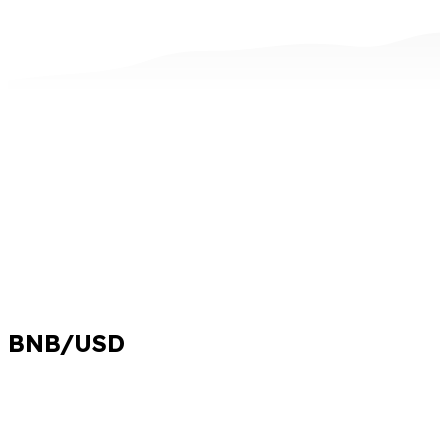
BNB/USD