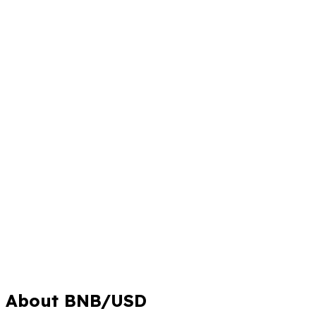
About BNB/USD