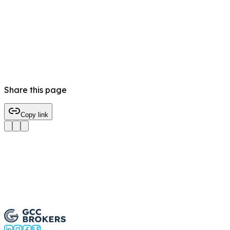
Share this page
Copy link
Trade BNB/USD Now