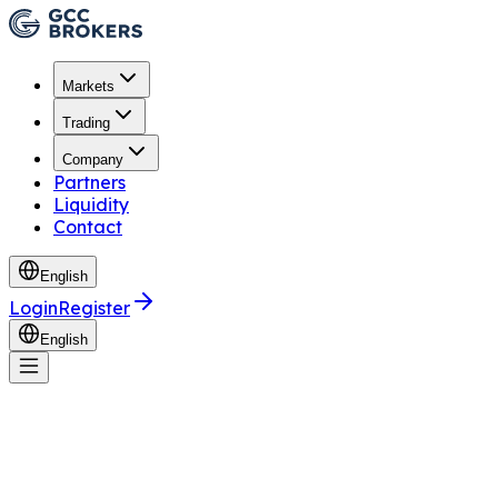
Markets
Trading
Company
Partners
Liquidity
Contact
English
Login
Register
English