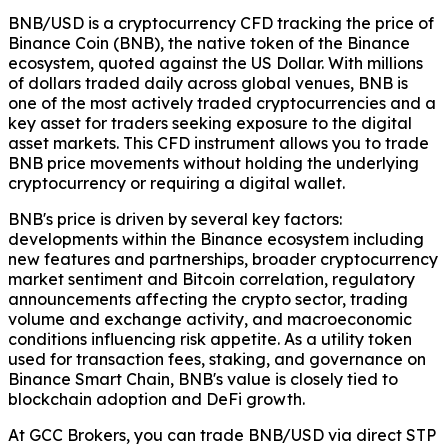
BNB/USD is a cryptocurrency CFD tracking the price of
Binance Coin (BNB), the native token of the Binance
ecosystem, quoted against the US Dollar. With millions
of dollars traded daily across global venues, BNB is
one of the most actively traded cryptocurrencies and a
key asset for traders seeking exposure to the digital
asset markets. This CFD instrument allows you to trade
BNB price movements without holding the underlying
cryptocurrency or requiring a digital wallet.
BNB's price is driven by several key factors:
developments within the Binance ecosystem including
new features and partnerships, broader cryptocurrency
market sentiment and Bitcoin correlation, regulatory
announcements affecting the crypto sector, trading
volume and exchange activity, and macroeconomic
conditions influencing risk appetite. As a utility token
used for transaction fees, staking, and governance on
Binance Smart Chain, BNB's value is closely tied to
blockchain adoption and DeFi growth.
At GCC Brokers, you can trade BNB/USD via direct STP