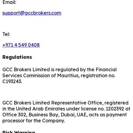
Email:
support@gccbrokers.com
Tel:
+971 4 549 0408
Regulations
GCC Brokers Limited is regulated by the Financial
Services Commission of Mauritius, registration no.
C193243.
GCC Brokers Limited Representative Office, registered
in the United Arab Emirates under license no. 1202392 at
Office 302, Business Bay, Dubai, UAE, acts as payment
processor for the Company.
Risk Warning