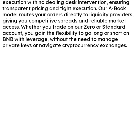
execution with no dealing desk intervention, ensuring
transparent pricing and tight execution. Our A-Book
model routes your orders directly to liquidity providers,
giving you competitive spreads and reliable market
access. Whether you trade on our Zero or Standard
account, you gain the flexibility to go long or short on
BNB with leverage, without the need to manage
private keys or navigate cryptocurrency exchanges.
trading hours for BNB/USD?
and fees apply to BNB/USD trading?
he price of BNB/USD?
NB/USD without owning the actual cryptocurrency?