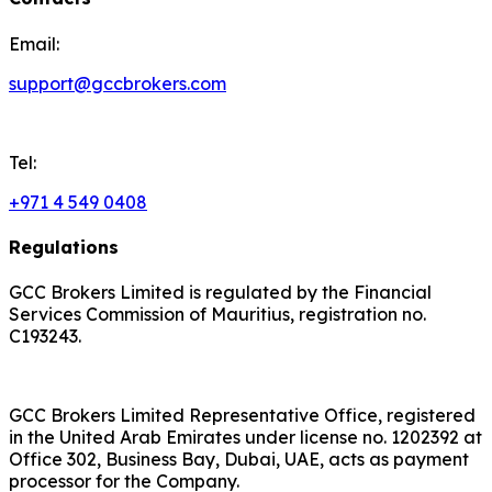
Email:
support@gccbrokers.com
Tel:
+971 4 549 0408
Regulations
GCC Brokers Limited is regulated by the Financial
Services Commission of Mauritius, registration no.
C193243.
GCC Brokers Limited Representative Office, registered
in the United Arab Emirates under license no. 1202392 at
Office 302, Business Bay, Dubai, UAE, acts as payment
processor for the Company.