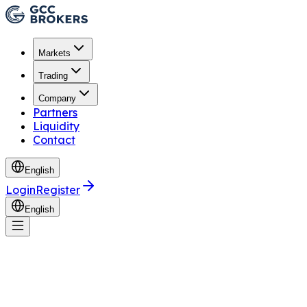
Markets
Trading
Company
Partners
Liquidity
Contact
English
Login
Register
English