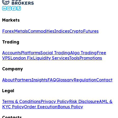
Markets
Forex
Metals
Commodities
Indices
Crypto
Futures
Trading
Accounts
Platforms
Social Trading
Algo Trading
Free
VPS
London Fix
Liquidity Services
Tools
Promotions
Company
About
Partners
Insights
FAQ
Glossary
Regulation
Contact
Legal
Terms & Conditions
Privacy Policy
Risk Disclosure
AML &
KYC Policy
Order Execution
Bonus Policy
Contacts