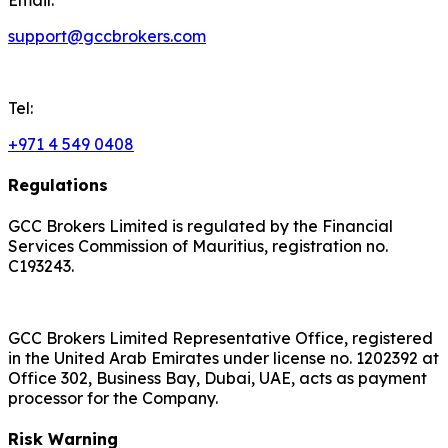
support@gccbrokers.com
Tel:
+971 4 549 0408
Regulations
GCC Brokers Limited is regulated by the Financial
Services Commission of Mauritius, registration no.
C193243.
GCC Brokers Limited Representative Office, registered
in the United Arab Emirates under license no. 1202392 at
Office 302, Business Bay, Dubai, UAE, acts as payment
processor for the Company.
Risk Warning