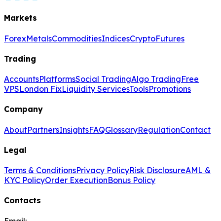
Markets
Forex
Metals
Commodities
Indices
Crypto
Futures
Trading
Accounts
Platforms
Social Trading
Algo Trading
Free
VPS
London Fix
Liquidity Services
Tools
Promotions
Company
About
Partners
Insights
FAQ
Glossary
Regulation
Contact
Legal
Terms & Conditions
Privacy Policy
Risk Disclosure
AML &
KYC Policy
Order Execution
Bonus Policy
Contacts
Email: