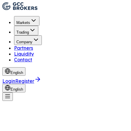
Markets
Trading
Company
Partners
Liquidity
Contact
English
Login
Register
English