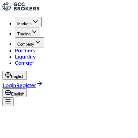
Markets
Trading
Company
Partners
Liquidity
Contact
English
Login
Register
English