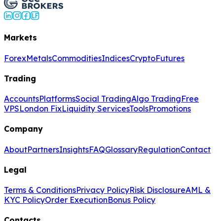
Markets
Forex
Metals
Commodities
Indices
Crypto
Futures
Trading
Accounts
Platforms
Social Trading
Algo Trading
Free
VPS
London Fix
Liquidity Services
Tools
Promotions
Company
About
Partners
Insights
FAQ
Glossary
Regulation
Contact
Legal
Terms & Conditions
Privacy Policy
Risk Disclosure
AML &
KYC Policy
Order Execution
Bonus Policy
Contacts