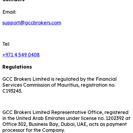
Email:
support@gccbrokers.com
Tel:
+971 4 549 0408
Regulations
GCC Brokers Limited is regulated by the Financial
Services Commission of Mauritius, registration no.
C193243.
GCC Brokers Limited Representative Office, registered
in the United Arab Emirates under license no. 1202392 at
Office 302, Business Bay, Dubai, UAE, acts as payment
processor for the Company.