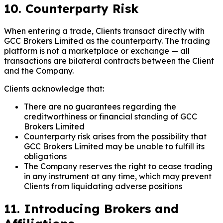
10. Counterparty Risk
When entering a trade, Clients transact directly with
GCC Brokers Limited as the counterparty. The trading
platform is not a marketplace or exchange — all
transactions are bilateral contracts between the Client
and the Company.
Clients acknowledge that:
There are no guarantees regarding the
creditworthiness or financial standing of GCC
Brokers Limited
Counterparty risk arises from the possibility that
GCC Brokers Limited may be unable to fulfill its
obligations
The Company reserves the right to cease trading
in any instrument at any time, which may prevent
Clients from liquidating adverse positions
11. Introducing Brokers and