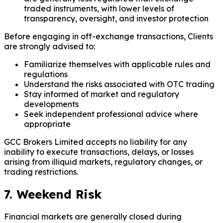
traded instruments, with lower levels of
transparency, oversight, and investor protection
Before engaging in off-exchange transactions, Clients
are strongly advised to:
Familiarize themselves with applicable rules and
regulations
Understand the risks associated with OTC trading
Stay informed of market and regulatory
developments
Seek independent professional advice where
appropriate
GCC Brokers Limited accepts no liability for any
inability to execute transactions, delays, or losses
arising from illiquid markets, regulatory changes, or
trading restrictions.
7. Weekend Risk
Financial markets are generally closed during