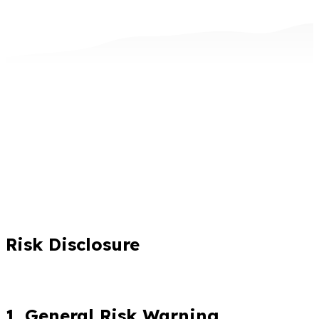
Risk Disclosure
1. General Risk Warning