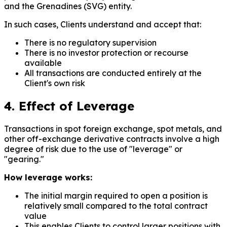
and the Grenadines (SVG) entity.
In such cases, Clients understand and accept that:
There is no regulatory supervision
There is no investor protection or recourse
available
All transactions are conducted entirely at the
Client's own risk
4. Effect of Leverage
Transactions in spot foreign exchange, spot metals, and
other off-exchange derivative contracts involve a high
degree of risk due to the use of "leverage" or
"gearing."
How leverage works:
The initial margin required to open a position is
relatively small compared to the total contract
value
This enables Clients to control larger positions with