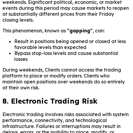
weekends. Significant political, economic, or market
events during this period may cause markets to reopen
at substantially different prices from their Friday
closing levels.
This phenomenon, known as
"gapping"
, can:
Result in positions being opened or closed at less
favorable levels than expected
Bypass stop-loss levels and cause substantial
losses
During weekends, Clients cannot access the trading
platform to place or modify orders. Clients who
maintain open positions over weekends do so entirely
at their own risk.
8. Electronic Trading Risk
Electronic trading involves risks associated with system
performance, connectivity, and technological
infrastructure. Failures or interruptions may result in
delays, errors, or the inability to place, modify, or