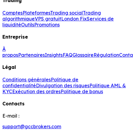
Trading
Comptes
Plateformes
Trading social
Trading
algorithmique
VPS gratuit
London Fix
Services de
liquidité
Outils
Promotions
Entreprise
À
propos
Partenaires
Insights
FAQ
Glossaire
Régulation
Conta
Légal
Conditions générales
Politique de
confidentialité
Divulgation des risques
Politique AML &
KYC
Exécution des ordres
Politique de bonus
Contacts
E-mail :
support@gccbrokers.com