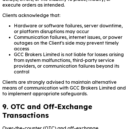
execute orders as intended.
Clients acknowledge that:
Hardware or software failures, server downtime,
or platform disruptions may occur
Communication failures, internet issues, or power
outages on the Client's side may prevent timely
access
GCC Brokers Limited is not liable for losses arising
from system malfunctions, third-party service
providers, or communication failures beyond its
control
Clients are strongly advised to maintain alternative
means of communication with GCC Brokers Limited and
to implement appropriate safeguards.
9. OTC and Off-Exchange
Transactions
Over-the-counter (OTC) and off-exchange