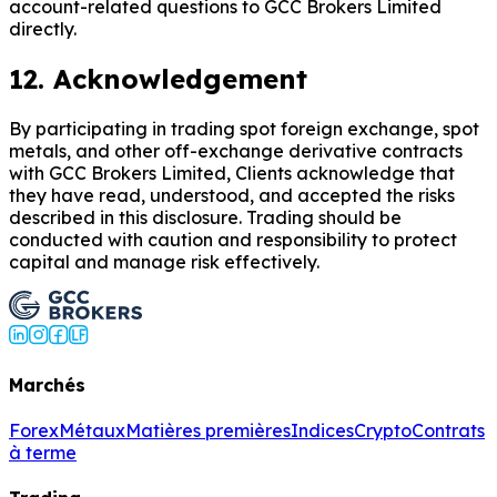
account-related questions to GCC Brokers Limited
directly.
12. Acknowledgement
By participating in trading spot foreign exchange, spot
metals, and other off-exchange derivative contracts
with GCC Brokers Limited, Clients acknowledge that
they have read, understood, and accepted the risks
described in this disclosure. Trading should be
conducted with caution and responsibility to protect
capital and manage risk effectively.
Marchés
Forex
Métaux
Matières premières
Indices
Crypto
Contrats
à terme