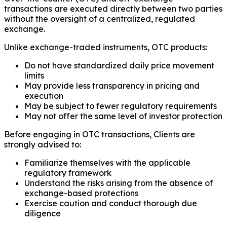
transactions are executed directly between two parties
without the oversight of a centralized, regulated
exchange.
Unlike exchange-traded instruments, OTC products:
Do not have standardized daily price movement
limits
May provide less transparency in pricing and
execution
May be subject to fewer regulatory requirements
May not offer the same level of investor protection
Before engaging in OTC transactions, Clients are
strongly advised to:
Familiarize themselves with the applicable
regulatory framework
Understand the risks arising from the absence of
exchange-based protections
Exercise caution and conduct thorough due
diligence