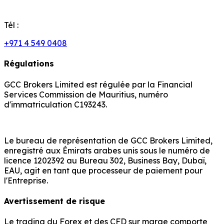
Tél :
+971 4 549 0408
Régulations
GCC Brokers Limited est régulée par la Financial
Services Commission de Mauritius, numéro
d'immatriculation C193243.
Le bureau de représentation de GCC Brokers Limited,
enregistré aux Émirats arabes unis sous le numéro de
licence 1202392 au Bureau 302, Business Bay, Dubaï,
EAU, agit en tant que processeur de paiement pour
l'Entreprise.
Avertissement de risque
Le trading du Forex et des CFD sur marge comporte