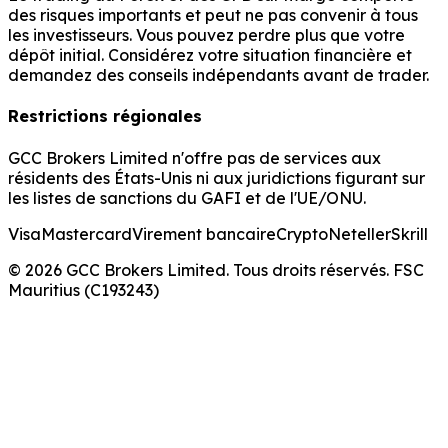
des risques importants et peut ne pas convenir à tous
les investisseurs. Vous pouvez perdre plus que votre
dépôt initial. Considérez votre situation financière et
demandez des conseils indépendants avant de trader.
Restrictions régionales
GCC Brokers Limited n'offre pas de services aux
résidents des États-Unis ni aux juridictions figurant sur
les listes de sanctions du GAFI et de l'UE/ONU.
Visa
Mastercard
Virement bancaire
Crypto
Neteller
Skrill
© 2026 GCC Brokers Limited. Tous droits réservés. FSC
Mauritius (C193243)