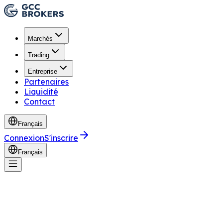
Marchés
Trading
Entreprise
Partenaires
Liquidité
Contact
Français
Connexion
S'inscrire
Français