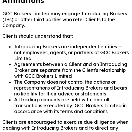
Affiliations
GCC Brokers Limited may engage Introducing Brokers
(IBs) or other third parties who refer Clients to the
Company.
Clients should understand that:
Introducing Brokers are independent entities —
not employees, agents, or partners of GCC Brokers
Limited
Agreements between a Client and an Introducing
Broker are separate from the Client's relationship
with GCC Brokers Limited
The Company does not control the actions or
representations of Introducing Brokers and bears
no liability for their advice or statements
All trading accounts are held with, and all
transactions executed by, GCC Brokers Limited in
accordance with its terms and conditions
Clients are encouraged to exercise due diligence when
dealing with Introducing Brokers and to direct any