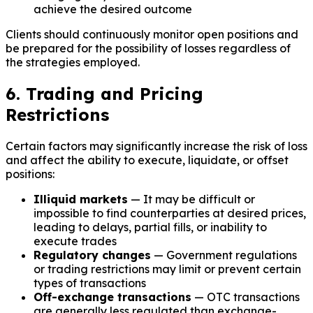
achieve the desired outcome
Clients should continuously monitor open positions and
be prepared for the possibility of losses regardless of
the strategies employed.
6. Trading and Pricing
Restrictions
Certain factors may significantly increase the risk of loss
and affect the ability to execute, liquidate, or offset
positions:
Illiquid markets
— It may be difficult or
impossible to find counterparties at desired prices,
leading to delays, partial fills, or inability to
execute trades
Regulatory changes
— Government regulations
or trading restrictions may limit or prevent certain
types of transactions
Off-exchange transactions
— OTC transactions
are generally less regulated than exchange-