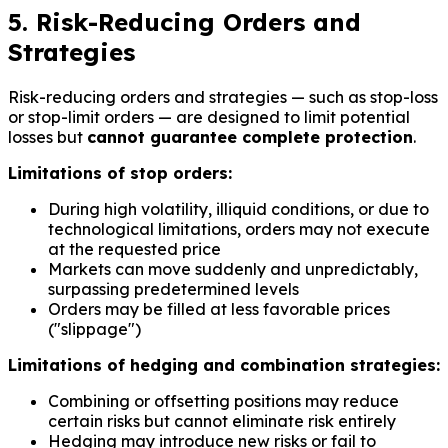
5. Risk-Reducing Orders and
Strategies
Risk-reducing orders and strategies — such as stop-loss
or stop-limit orders — are designed to limit potential
losses but
cannot guarantee complete protection
.
Limitations of stop orders:
During high volatility, illiquid conditions, or due to
technological limitations, orders may not execute
at the requested price
Markets can move suddenly and unpredictably,
surpassing predetermined levels
Orders may be filled at less favorable prices
("slippage")
Limitations of hedging and combination strategies:
Combining or offsetting positions may reduce
certain risks but cannot eliminate risk entirely
Hedging may introduce new risks or fail to