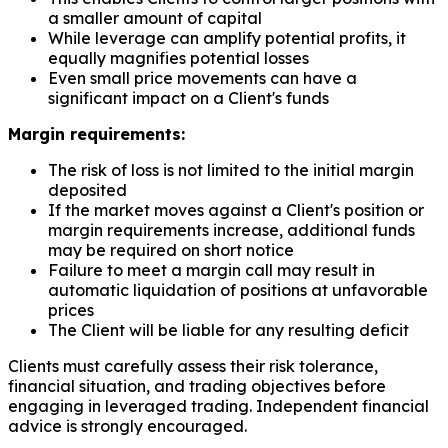
a smaller amount of capital
While leverage can amplify potential profits, it
equally magnifies potential losses
Even small price movements can have a
significant impact on a Client's funds
Margin requirements:
The risk of loss is not limited to the initial margin
deposited
If the market moves against a Client's position or
margin requirements increase, additional funds
may be required on short notice
Failure to meet a margin call may result in
automatic liquidation of positions at unfavorable
prices
The Client will be liable for any resulting deficit
Clients must carefully assess their risk tolerance,
financial situation, and trading objectives before
engaging in leveraged trading. Independent financial
advice is strongly encouraged.