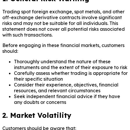
Trading spot foreign exchange, spot metals, and other
off-exchange derivative contracts involve significant
risks and may not be suitable for all individuals. This
statement does not cover all potential risks associated
with such transactions.
Before engaging in these financial markets, customers
should:
Thoroughly understand the nature of these
instruments and the extent of their exposure to risk
Carefully assess whether trading is appropriate for
their specific situation
Consider their experience, objectives, financial
resources, and relevant circumstances
Seek independent financial advice if they have
any doubts or concerns
2. Market Volatility
Customers should be aware that: