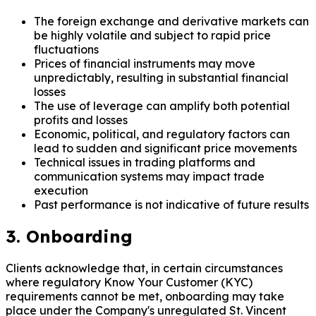
The foreign exchange and derivative markets can
be highly volatile and subject to rapid price
fluctuations
Prices of financial instruments may move
unpredictably, resulting in substantial financial
losses
The use of leverage can amplify both potential
profits and losses
Economic, political, and regulatory factors can
lead to sudden and significant price movements
Technical issues in trading platforms and
communication systems may impact trade
execution
Past performance is not indicative of future results
3. Onboarding
Clients acknowledge that, in certain circumstances
where regulatory Know Your Customer (KYC)
requirements cannot be met, onboarding may take
place under the Company's unregulated St. Vincent