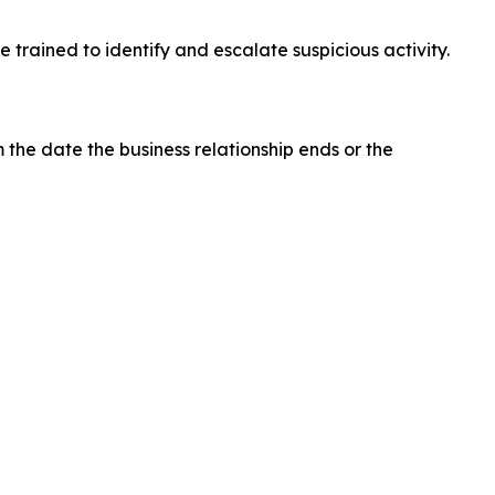
 trained to identify and escalate suspicious activity.
 the date the business relationship ends or the