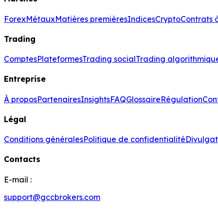
Forex
Métaux
Matières premières
Indices
Crypto
Contrats 
Trading
Comptes
Plateformes
Trading social
Trading algorithmiqu
Entreprise
À propos
Partenaires
Insights
FAQ
Glossaire
Régulation
Con
Légal
Conditions générales
Politique de confidentialité
Divulgat
Contacts
E-mail :
support@gccbrokers.com