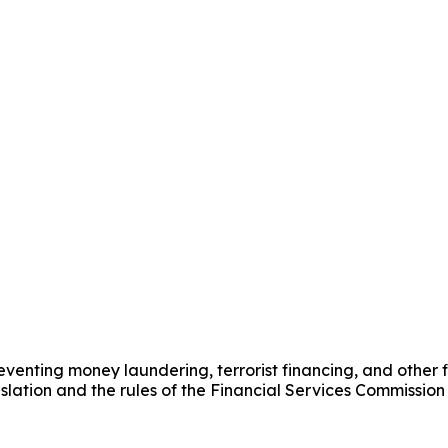
nting money laundering, terrorist financing, and other fin
ation and the rules of the Financial Services Commission 