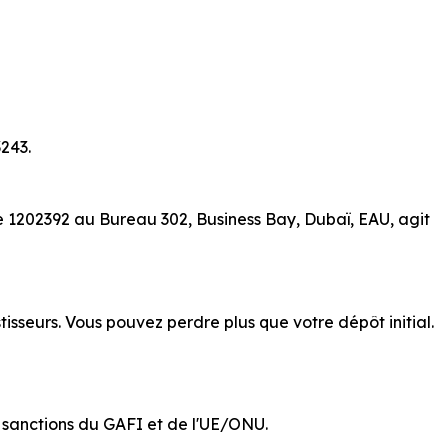
243.
e 1202392 au Bureau 302, Business Bay, Dubaï, EAU, agit
isseurs. Vous pouvez perdre plus que votre dépôt initial.
de sanctions du GAFI et de l'UE/ONU.