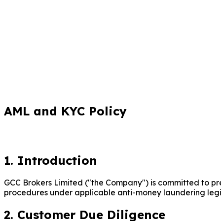
AML and KYC Policy
1. Introduction
GCC Brokers Limited ("the Company") is committed to preve
procedures under applicable anti-money laundering legisl
2. Customer Due Diligence