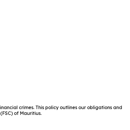
ancial crimes. This policy outlines our obligations and
(FSC) of Mauritius.