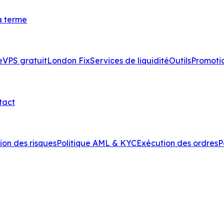
à terme
e
VPS gratuit
London Fix
Services de liquidité
Outils
Promoti
tact
ion des risques
Politique AML & KYC
Exécution des ordres
P