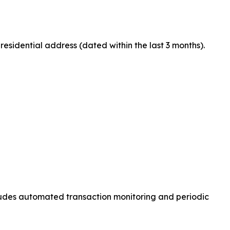
residential address (dated within the last 3 months).
ncludes automated transaction monitoring and periodic