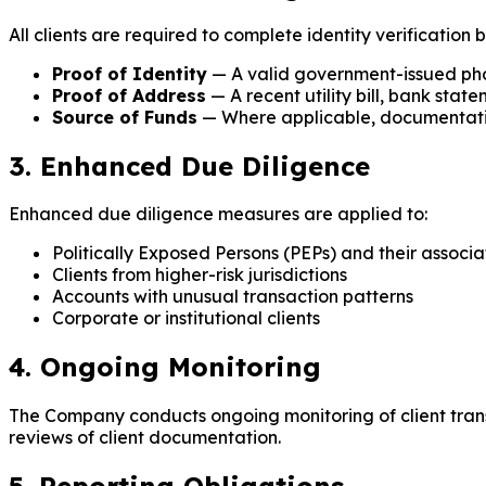
All clients are required to complete identity verification 
Proof of Identity
— A valid government-issued photo
Proof of Address
— A recent utility bill, bank sta
Source of Funds
— Where applicable, documentatio
3. Enhanced Due Diligence
Enhanced due diligence measures are applied to:
Politically Exposed Persons (PEPs) and their associa
Clients from higher-risk jurisdictions
Accounts with unusual transaction patterns
Corporate or institutional clients
4. Ongoing Monitoring
The Company conducts ongoing monitoring of client transa
reviews of client documentation.