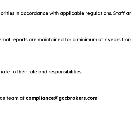
rities in accordance with applicable regulations. Staff are
ternal reports are maintained for a minimum of 7 years from
e to their role and responsibilities.
ance team at
compliance@gccbrokers.com
.