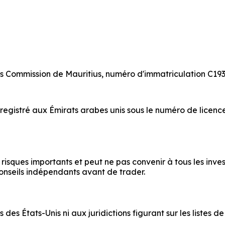
es Commission de Mauritius, numéro d'immatriculation C193
egistré aux Émirats arabes unis sous le numéro de licenc
sques importants et peut ne pas convenir à tous les invest
onseils indépendants avant de trader.
des États-Unis ni aux juridictions figurant sur les listes 