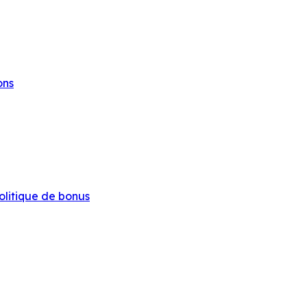
ons
olitique de bonus