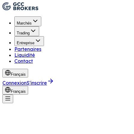
Marchés
Trading
Entreprise
Partenaires
Liquidité
Contact
Français
Connexion
S'inscrire
Français