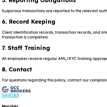
5. Reporting Obligations
Suspicious transactions are reported to the relevant autho
6. Record Keeping
Client identification records, transaction records, and in
transaction is completed.
7. Staff Training
All employees receive regular AML/KYC training appropriat
8. Contact
For questions regarding this policy, contact our compli
Marchés