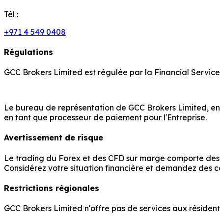
Tél :
+971 4 549 0408
Régulations
GCC Brokers Limited est régulée par la Financial Servic
Le bureau de représentation de GCC Brokers Limited, enr
en tant que processeur de paiement pour l'Entreprise.
Avertissement de risque
Le trading du Forex et des CFD sur marge comporte des ri
Considérez votre situation financière et demandez des c
Restrictions régionales
GCC Brokers Limited n'offre pas de services aux résidents 