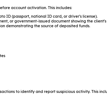
before account activation. This includes:
 ID (passport, national ID card, or driver's license).
tement, or government-issued document showing the client's 
n demonstrating the source of deposited funds.
tes
ctions to identify and report suspicious activity. This i