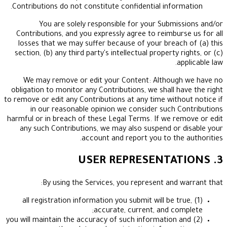
Contributions do not constitute confidential infor
You are solely responsible for your Submi
Contributions, and you expressly agree to reimbur
losses that we may suffer because of your breac
section, (b) any third party's intellectual property 
a
We may remove or edit your Content: Althoug
obligation to monitor any Contributions, we shall h
to remove or edit any Contributions at any time with
in our reasonable opinion we consider such 
harmful or in breach of these Legal Terms. If we r
any such Contributions, we may also suspend or
account and report you to the
By using the Services, you represent and 
(1) all registration information you submit will be t
accurate, current, and co
(2) you will maintain the accuracy of such information