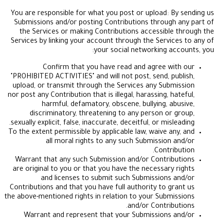
You are responsible for what you post or upload: 
Submissions and/or posting Contributions throug
the Services or making Contributions accessibl
Services by linking your account through the Servi
your social networking a
Confirm that you have read and agree w
"PROHIBITED ACTIVITIES" and will not post, send, p
upload, or transmit through the Services any Sub
nor post any Contribution that is illegal, harassing, 
harmful, defamatory, obscene, bullying, a
discriminatory, threatening to any person or
sexually explicit, false, inaccurate, deceitful, or mis
To the extent permissible by applicable law, waive a
all moral rights to any such Submission
Contri
Warrant that any such Submission and/or Contri
are original to you or that you have the necessary
and licenses to submit such Submissions
Contributions and that you have full authority to g
the above-mentioned rights in relation to your Subm
and/or Contrib
Warrant and represent that your Submissions