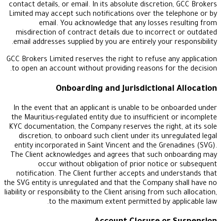
contact details, or email. In its absolute discretio
Limited may accept such notifications over the te
email. You acknowledge that any losses r
misdirection of contract details due to incorrec
email addresses supplied by you are entirely your r
GCC Brokers Limited reserves the right to refuse an
to open an account without providing reasons for 
Onboarding and Jurisdictional
In the event that an applicant is unable to be on
the Mauritius-regulated entity due to insufficient 
KYC documentation, the Company reserves the right
discretion, to onboard such client under its unre
entity incorporated in Saint Vincent and the Gren
The Client acknowledges and agrees that such on
occur without obligation of prior notice 
notification. The Client further accepts and und
the SVG entity is unregulated and that the Company 
liability or responsibility to the Client arising from su
to the maximum extent permitted by ap