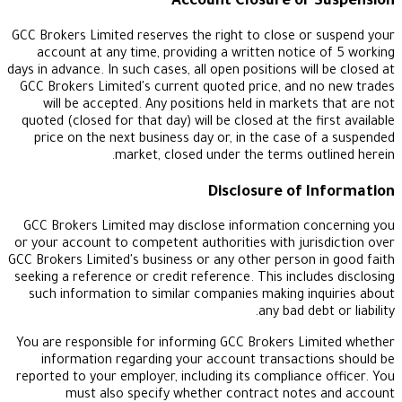
Account Closure or 
GCC Brokers Limited reserves the right to close or
account at any time, providing a written notice
days in advance. In such cases, all open positions wil
GCC Brokers Limited's current quoted price, and 
will be accepted. Any positions held in markets
quoted (closed for that day) will be closed at the f
price on the next business day or, in the case o
market, closed under the terms out
Disclosure of 
GCC Brokers Limited may disclose information co
or your account to competent authorities with juri
GCC Brokers Limited's business or any other person 
seeking a reference or credit reference. This includ
such information to similar companies making in
any bad deb
You are responsible for informing GCC Brokers Li
information regarding your account transacti
reported to your employer, including its compliance
must also specify whether contract notes