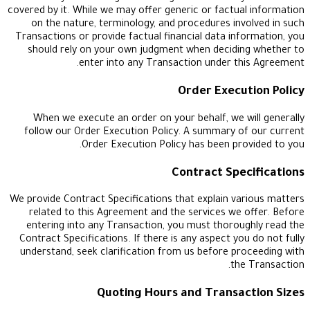
covered by it. While we may offer generic or factua
on the nature, terminology, and procedures inv
Transactions or provide factual financial data inf
should rely on your own judgment when decidin
enter into any Transaction under th
Order Execu
When we execute an order on your behalf, we w
follow our Order Execution Policy. A summary o
Order Execution Policy has been pro
Contract Spe
We provide Contract Specifications that explain va
related to this Agreement and the services we 
entering into any Transaction, you must thorou
Contract Specifications. If there is any aspect yo
understand, seek clarification from us before pr
the
Quoting Hours and Transac