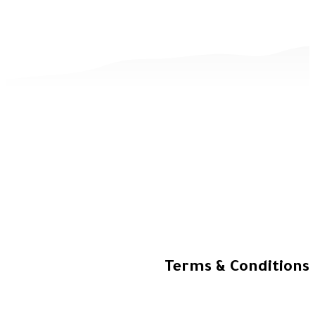
Terms & Co