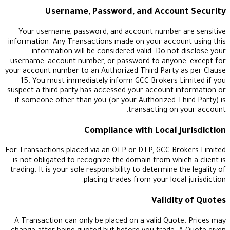
Username, Password, and Accoun
Your username, password, and account number a
information. Any Transactions made on your accou
information will be considered valid. Do not 
username, account number, or password to anyone
your account number to an Authorized Third Party 
15. You must immediately inform GCC Brokers L
suspect a third party has accessed your account i
if someone other than you (or your Authorized Th
transacting on 
Compliance with Local J
For Transactions placed via an OTP or DTP, GCC Br
is not obligated to recognize the domain from whic
trading. It is your sole responsibility to determine t
placing trades from your local
Validit
A Transaction can only be placed on a valid Quot