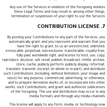
Any use of the Services in violation of the fore
these Legal Terms and may result in, among 
termination or suspension of your right to use 
By posting your Contributions to any part of the 
automatically grant, and you represent and war
have the right to grant, to us an unrestrict
irrevocable, perpetual, non-exclusive, transferable,
fully paid, worldwide right, and license to ho
reproduce, disclose, sell, resell, publish, broadcast, re
store, cache, publicly perform, publicly disp
translate, transmit, excerpt (in whole or in part), 
such Contributions (including, without limitation, y
voice) for any purpose, commercial, advertising, 
and to prepare derivative works of, or incorpora
works, such Contributions, and grant and authoriz
of the foregoing. The use and distribution may
media formats and through any med
This license will apply to any form, media, or t