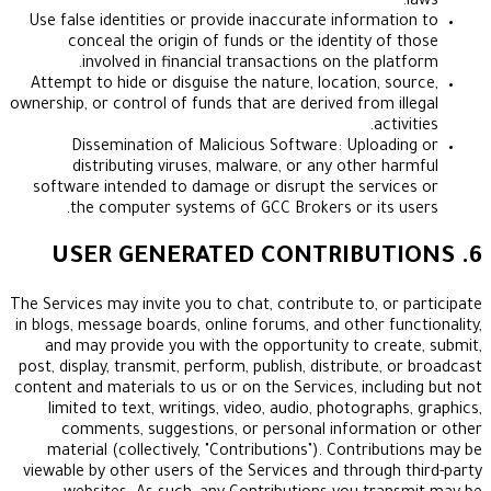
Use false identities or provide inaccurate informa
conceal the origin of funds or the identity o
involved in financial transactions on the pl
Attempt to hide or disguise the nature, location, 
ownership, or control of funds that are derived from 
ac
Dissemination of Malicious Software: Uploa
distributing viruses, malware, or any other 
software intended to damage or disrupt the serv
the computer systems of GCC Brokers or its
The Services may invite you to chat, contribute to, o
in blogs, message boards, online forums, and other f
and may provide you with the opportunity to cr
post, display, transmit, perform, publish, distribute
content and materials to us or on the Services, incl
limited to text, writings, video, audio, photogra
comments, suggestions, or personal informa
material (collectively, "Contributions"). Contri
viewable by other users of the Services and throug