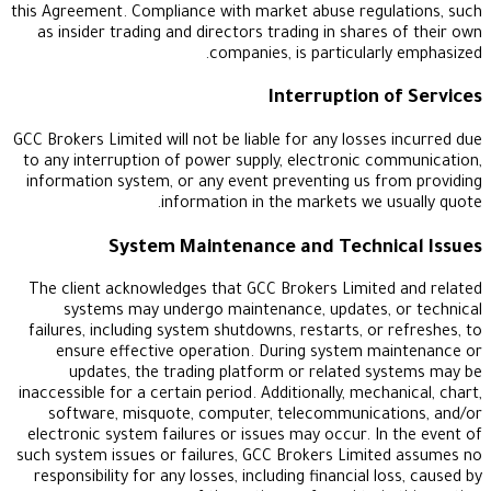
this Agreement. Compliance with market abuse regu
as insider trading and directors trading in share
companies, is particularl
Interruption 
GCC Brokers Limited will not be liable for any losses
to any interruption of power supply, electronic c
information system, or any event preventing us f
information in the markets we u
System Maintenance and Techni
The client acknowledges that GCC Brokers Limite
systems may undergo maintenance, updates, 
failures, including system shutdowns, restarts, or 
ensure effective operation. During system m
updates, the trading platform or related s
inaccessible for a certain period. Additionally, mech
software, misquote, computer, telecommunicat
electronic system failures or issues may occur. In
such system issues or failures, GCC Brokers Limit
responsibility for any losses, including financial l