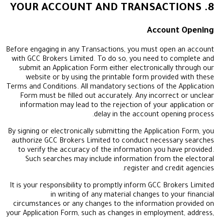
Accou
Before engaging in any Transactions, you must ope
with GCC Brokers Limited. To do so, you need to
submit an Application Form either electronicall
website or by using the printable form provid
Terms and Conditions. All mandatory sections of th
Form must be filled out accurately. Any incorre
information may lead to the rejection of your a
delay in the account ope
By signing or electronically submitting the Applicat
authorize GCC Brokers Limited to conduct necess
to verify the accuracy of the information you h
Such searches may include information from 
register and cr
It is your responsibility to promptly inform GCC Br
in writing of any material changes to y
circumstances or any changes to the information
your Application Form, such as changes in employm