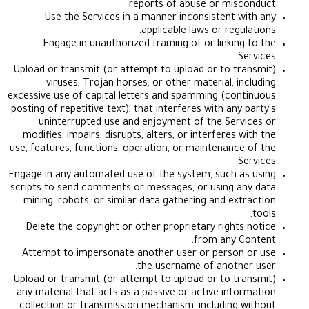
reports of abuse or misc
Use the Services in a manner inconsistent w
applicable laws or regul
Engage in unauthorized framing of or linking
S
Upload or transmit (or attempt to upload or to tr
viruses, Trojan horses, or other material, in
excessive use of capital letters and spamming (con
posting of repetitive text), that interferes with any 
uninterrupted use and enjoyment of the Serv
modifies, impairs, disrupts, alters, or interferes 
use, features, functions, operation, or maintenance
S
Engage in any automated use of the system, such a
scripts to send comments or messages, or using a
mining, robots, or similar data gathering and ext
Delete the copyright or other proprietary rights
from any C
Attempt to impersonate another user or person
the username of anothe
Upload or transmit (or attempt to upload or to tr
any material that acts as a passive or active info
collection or transmission mechanism, including 