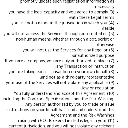
promptly update such registration informa
nec
(3) you have the legal capacity and you agree to co
with these Legal
(4) you are not a minor in the jurisdiction in which
(5) you will not access the Services through automate
non-human means, whether through a bot, sc
oth
(6) you will not use the Services for any illega
unauthorized p
(7) If you are a company, you are duly authorized to p
any Transaction or instr
(8) you are taking each Transaction on your own be
and not as a third-party represen
(9) your use of the Services will not violate any applic
law or reg
(10) You fully understand and accept this Agreeme
including the Contract Specifications and the Risk W
Any person authorized by you to trade o
instructions on your behalf has read and understo
Agreement and the Risk Wa
(11) trading with GCC Brokers Limited is legal in y
current jurisdiction, and you will not violate any 