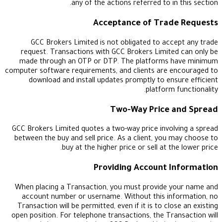
any of the actions referred to in
Acceptance of Trad
GCC Brokers Limited is not obligated to acc
request. Transactions with GCC Brokers Limite
made through an OTP or DTP. The platforms 
computer software requirements, and clients are e
download and install updates promptly to ens
platform 
Two-Way Price 
GCC Brokers Limited quotes a two-way price invol
between the buy and sell price. As a client, you 
buy at the higher price or sell at th
Providing Account I
When placing a Transaction, you must provide y
account number or username. Without this inf
Transaction will be permitted, even if it is to clo
open position. For telephone transactions, the Tra