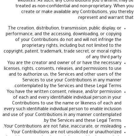
websites. As such, any Contributions you tr
treated as non-confidential and non-propriet
create or make available any Contributions
represent and 
The creation, distribution, transmission, public dis
performance, and the accessing, downloading, or 
of your Contributions do not and will not infri
proprietary rights, including but not limited
copyright, patent, trademark, trade secret, or moral
of any thir
You are the creator and owner of or have the ne
licenses, rights, consents, releases, and permissions
and to authorize us, the Services and other users
Services to use your Contributions in any
contemplated by the Services and these Legal
You have the written consent, release, and/or per
of each and every identifiable individual person 
Contributions to use the name or likeness of e
every such identifiable individual person to enable in
and use of your Contributions in any manner conte
by the Services and these Legal
Your Contributions are not false, inaccurate, or misl
Your Contributions are not unsolicited or unaut