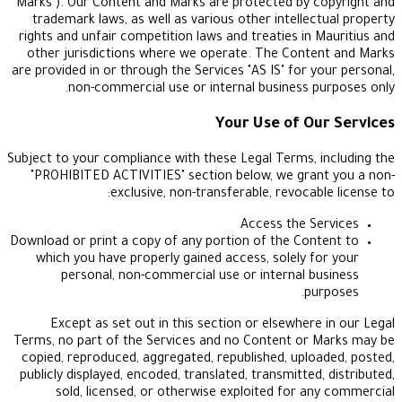
"Marks"). Our Content and Marks are protected by 
trademark laws, as well as various other intellec
rights and unfair competition laws and treaties in 
other jurisdictions where we operate. The Cont
are provided in or through the Services "AS IS" for y
non-commercial use or internal business p
Your Use of O
Subject to your compliance with these Legal Terms, 
"PROHIBITED ACTIVITIES" section below, we gran
exclusive, non-transferable, revocab
Access the S
Download or print a copy of any portion of the Con
which you have properly gained access, solely f
personal, non-commercial use or internal b
pu
Except as set out in this section or elsewhere
Terms, no part of the Services and no Content or
copied, reproduced, aggregated, republished, uplo
publicly displayed, encoded, translated, transmitted
sold, licensed, or otherwise exploited for a