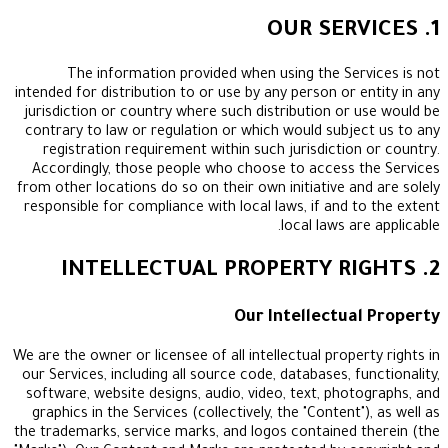
The information provided when using the Se
intended for distribution to or use by any person or
jurisdiction or country where such distribution or
contrary to law or regulation or which would subj
registration requirement within such jurisdictio
Accordingly, those people who choose to access
from other locations do so on their own initiative a
responsible for compliance with local laws, if and 
local laws a
Our Intellectu
We are the owner or licensee of all intellectual prop
our Services, including all source code, databases, 
software, website designs, audio, video, text, pho
graphics in the Services (collectively, the "Content
the trademarks, service marks, and logos contained