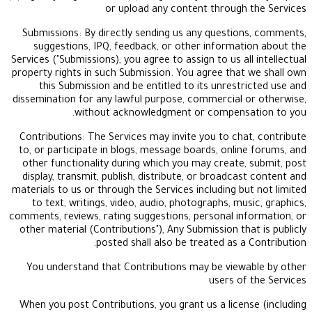
or upload any content through
Submissions: By directly sending us any questio
suggestions, IPQ, feedback, or other informat
Services ("Submissions), you agree to assign to us al
property rights in such Submission. You agree that
this Submission and be entitled to its unrestr
dissemination for any lawful purpose, commercial 
without acknowledgment or compensa
Contributions: The Services may invite you to cha
to, or participate in blogs, message boards, onlin
other functionality during which you may create,
display, transmit, publish, distribute, or broadca
materials to us or through the Services including bu
to text, writings, video, audio, photographs, mu
comments, reviews, rating suggestions, personal in
other material (Contributions"), Any Submission th
posted shall also be treated as a
You understand that Contributions may be view
users of
When you post Contributions, you grant us a licen