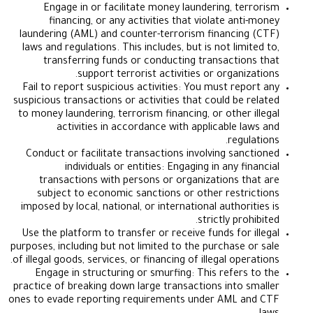
Engage in or facilitate money laundering, te
financing, or any activities that violate ant
laundering (AML) and counter-terrorism financin
laws and regulations. This includes, but is not lim
transferring funds or conducting transactio
support terrorist activities or organi
Fail to report suspicious activities: You must rep
suspicious transactions or activities that could be 
to money laundering, terrorism financing, or other 
activities in accordance with applicable l
regu
Conduct or facilitate transactions involving san
individuals or entities: Engaging in any f
transactions with persons or organizations t
subject to economic sanctions or other restr
imposed by local, national, or international author
strictly pro
Use the platform to transfer or receive funds for 
purposes, including but not limited to the purchase 
of illegal goods, services, or financing of illegal ope
Engage in structuring or smurfing: This refers
practice of breaking down large transactions into 
ones to evade reporting requirements under AML 