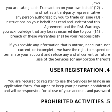
(12) you are taking each Transaction on your own beh
and not as a third-party represen
(13) any person authorized by you to trade or is
instructions on your behalf has read and understo
Agreement and the Risk Wa
(14) you acknowledge that any losses incurred due to y
breach of these warranties shall be your responsi
If you provide any information that is untrue, in
current, or incomplete, we have the right 
terminate your account and refuse any and all curr
use of the Services (or any port
You are required to register to use the Services by
application form. You agree to keep your password
and will be responsible for all use of your account 