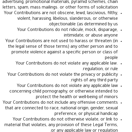
advertising, promotional materials, pyramid schemes
letters, spam, mass mailings. or other forms of solic
Your Contributions are not obscene, lewd, lascivious, 
violent, harassing, libelous, slanderous, or ot
objectionable (as determined
Your Contributions do not ridicule, mock, dis
intimidate, or abuse
Your Contributions are not used to harass or threa
the legal sense of those terms) any other person
promote violence against a specific person or c
Your Contributions do not violate any applicab
regulation, 
Your Contributions do not violate the privacy or pu
rights of any thir
Your Contributions do not violate any applica
concerning child pornography, or otherwise inte
protect the health or well-being of 
Your Contributions do not include any offensive c
that are connected to race, national origin, gender,
preference, or physical ha
Your Contributions do not otherwise violate, or 
material that violates, any provision of these Legal
or any applicable law or regu