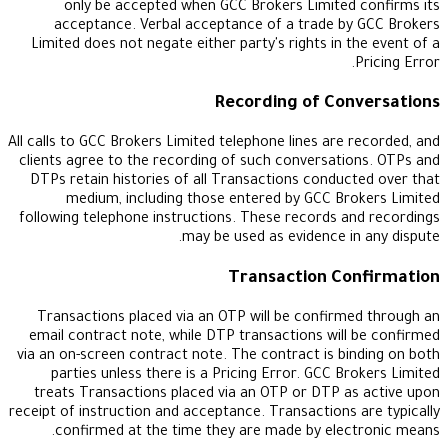
only be accepted when GCC Brokers Limited
acceptance. Verbal acceptance of a trade by
Limited does not negate either party's rights in t
Recording of Con
All calls to GCC Brokers Limited telephone lines are 
clients agree to the recording of such conversati
DTPs retain histories of all Transactions conduc
medium, including those entered by GCC Br
following telephone instructions. These records a
may be used as evidence in
Transaction Co
Transactions placed via an OTP will be confirm
email contract note, while DTP transactions will
via an on-screen contract note. The contract is bi
parties unless there is a Pricing Error. GCC Br
treats Transactions placed via an OTP or DTP a
receipt of instruction and acceptance. Transactions 
confirmed at the time they are made by elec