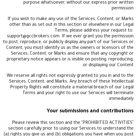
purpose whatsoever, without our express 
If you wish to make any use of the Services, Cont
other than as set out in this section or elsewhere
Terms, please address you
support@gccbrokers.com
. If we ever grant you t
to post, reproduce, or publicly display any part of o
Content, you must identify us as the owners or lic
Services, Content, or Marks and ensure that any
proprietary notice appears or is visible on posting
or displayin
We reserve all rights not expressly granted to you 
Services, Content, and Marks. Any breach of these
Property Rights will constitute a material breach
Terms and your right to use our Services w
Your submissions and con
Please review this section and the "PROHIBITE
section carefully prior to using our Services to u
(a) rights you give us and (b) obligations you have 