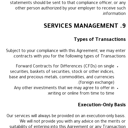
statements should be sent to that compliance of
other person authorized by your employer to
Types of Tr
Subject to your compliance with this Agreement,
contracts with you for the following types of 
Forward Contracts for Differences (CFDs) on
securities, baskets of securities, stock or other i
base and precious metals, commodities, and cur
(foreign exc
Any other investments that we may agree to o
writing or online from time t
Execution
Our services will always be provided on an executio
We will not provide you with any advice on 
suitability of entering into this Agreement or an