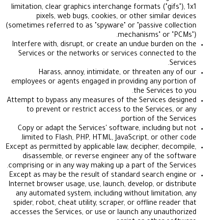
limitation, clear graphics interchange formats ("gif
pixels, web bugs, cookies, or other similar 
(sometimes referred to as "spyware" or "passive col
mechanisms" or "
Interfere with, disrupt, or create an undue burden
Services or the networks or services connected
S
Harass, annoy, intimidate, or threaten any
employees or agents engaged in providing any por
the Services 
Attempt to bypass any measures of the Services d
to prevent or restrict access to the Services,
portion of the Se
Copy or adapt the Services' software, including 
limited to Flash, PHP, HTML, JavaScript, or othe
Except as permitted by applicable law, decipher, dec
disassemble, or reverse engineer any of the s
comprising or in any way making up a part of the Se
Except as may be the result of standard search en
Internet browser usage, use, launch, develop, or dis
any automated system, including without limitati
spider, robot, cheat utility, scraper, or offline rea
accesses the Services, or use or launch any unaut