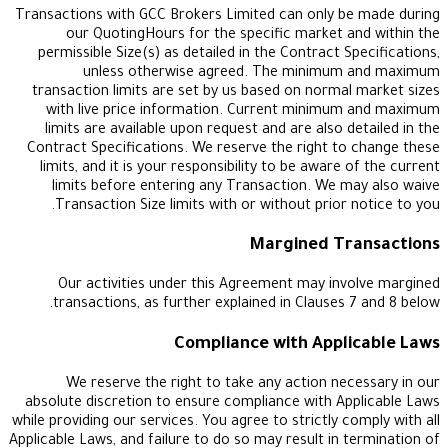
Transactions with GCC Brokers Limited can only b
our QuotingHours for the specific market a
permissible Size(s) as detailed in the Contract S
unless otherwise agreed. The minimum
transaction limits are set by us based on normal
with live price information. Current minimum
limits are available upon request and are also d
Contract Specifications. We reserve the right to
limits, and it is your responsibility to be aware 
limits before entering any Transaction. We m
Transaction Size limits with or without prior 
Margined Tr
Our activities under this Agreement may inv
transactions, as further explained in Clauses 
Compliance with Appli
We reserve the right to take any action nec
absolute discretion to ensure compliance with Ap
while providing our services. You agree to strictly c
Applicable Laws, and failure to do so may result in t