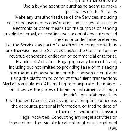
script or other so
Use a buying agent or purchasing agent 
purchases on the Se
Make any unauthorized use of the Services, in
collecting usernames and/or email addresses of u
electronic or other means for the purpose of 
unsolicited email, or creating user accounts by au
means or under false pre
Use the Services as part of any effort to compete 
or otherwise use the Services and/or the Content 
revenue-generating endeavor or commercial ent
Fraudulent Activities: Engaging in any form of
including but not limited to providing false or mis
information, impersonating another person or ent
using the platform to conduct fraudulent transa
Market Manipulation: Attempting to manipulate the
or influence the prices of financial instruments 
deceitful or unfair pr
Unauthorized Access: Accessing or attempting to
the accounts, personal information, or trading 
other users without per
Illegal Activities: Conducting any illegal activ
transactions that violate local, national, or inter