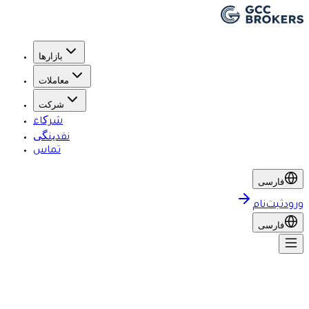
بازارها
معاملات
شرکت
شرکاء
نقدینگی
تماس