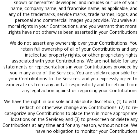
known or hereafter developed, and includes ou
name, company name, and franchise name, as app
any of the trademarks, service marks, trade name
personal and commercial images you provide. 
moral rights in your Contributions, and you warra
rights have not otherwise been asserted in your C
We do not assert any ownership over your Contr
retain full ownership of all of your Contrib
intellectual property rights, or other prop
associated with your Contributions. We are not l
statements or representations in your Contribution
you in any area of the Services. You are solely re
your Contributions to the Services, and you expre
exonerate us from any and all responsibility and to
any legal action against us regarding your C
We have the right, in our sole and absolute discretion
redact, or otherwise change any Contribution
categorize any Contributions to place them in mor
locations on the Services; and (3) to pre-screen 
Contributions at any time and for any reason, witho
have no obligation to monitor your C