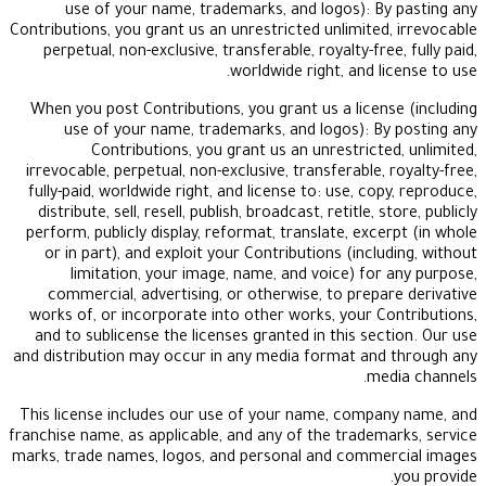
use of your name, trademarks, and logos): B
Contributions, you grant us an unrestricted unlimited
perpetual, non-exclusive, transferable, royalty-fre
worldwide right, and l
When you post Contributions, you grant us a licen
use of your name, trademarks, and logos): B
Contributions, you grant us an unrestricte
irrevocable, perpetual, non-exclusive, transferable,
fully-paid, worldwide right, and license to: use, co
distribute, sell, resell, publish, broadcast, retitle, 
perform, publicly display, reformat, translate, exc
or in part), and exploit your Contributions (incl
limitation, your image, name, and voice) for
commercial, advertising, or otherwise, to prepa
works of, or incorporate into other works, your C
and to sublicense the licenses granted in this sec
and distribution may occur in any media format an
me
This license includes our use of your name, comp
franchise name, as applicable, and any of the tradem
marks, trade names, logos, and personal and comme