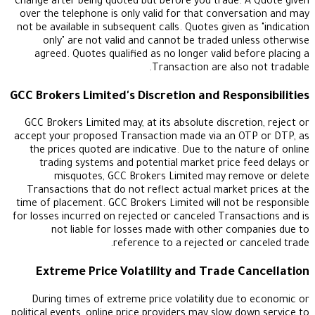
change after being quoted but before you trade. 
over the telephone is only valid for that convers
not be available in subsequent calls. Quotes given 
only" are not valid and cannot be traded unl
agreed. Quotes qualified as no longer valid bef
Transaction are also 
GCC Brokers Limited's Discretion and Respo
GCC Brokers Limited may, at its absolute discreti
accept your proposed Transaction made via an OT
the prices quoted are indicative. Due to the nat
trading systems and potential market price f
misquotes, GCC Brokers Limited may remo
Transactions that do not reflect actual market 
time of placement. GCC Brokers Limited will not b
for losses incurred on rejected or canceled Transa
not liable for losses made with other com
reference to a rejected or ca
Extreme Price Volatility and Trade C
During times of extreme price volatility due t
political events, online price providers may slow do