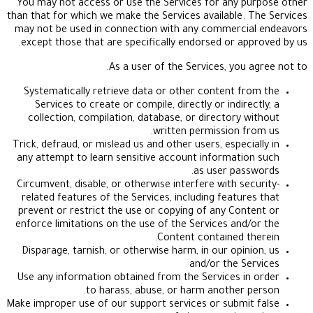
You may not access or use the Services for any 
than that for which we make the Services available.
may not be used in connection with any commerci
except those that are specifically endorsed or ap
As a user of the Services, you
Systematically retrieve data or other content f
Services to create or compile, directly or indir
collection, compilation, database, or directory 
written permission f
Trick, defraud, or mislead us and other users, especi
any attempt to learn sensitive account informati
as user pas
Circumvent, disable, or otherwise interfere with se
related features of the Services, including featur
prevent or restrict the use or copying of any Con
enforce limitations on the use of the Services and
Content contained t
Disparage, tarnish, or otherwise harm, in our opin
and/or the S
Use any information obtained from the Services i
to harass, abuse, or harm another 
Make improper use of our support services or submi