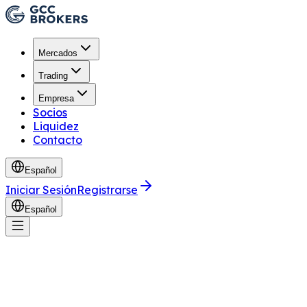
Mercados
Trading
Empresa
Socios
Liquidez
Contacto
Español
Iniciar Sesión
Registrarse
Español