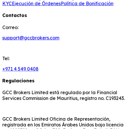
KYC
Ejecución de Órdenes
Política de Bonificación
Contactos
Correo:
support@gccbrokers.com
Tel:
+971 4 549 0408
Regulaciones
GCC Brokers Limited está regulado por la Financial
Services Commission de Mauritius, registro no. C193243.
GCC Brokers Limited Oficina de Representación,
registrada en los Emiratos Árabes Unidos bajo licencia