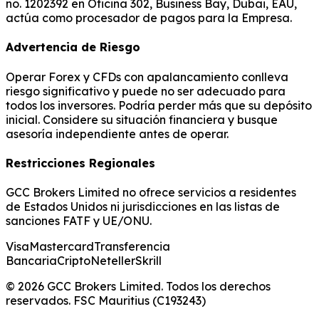
no. 1202392 en Oficina 302, Business Bay, Dubai, EAU,
actúa como procesador de pagos para la Empresa.
Advertencia de Riesgo
Operar Forex y CFDs con apalancamiento conlleva
riesgo significativo y puede no ser adecuado para
todos los inversores. Podría perder más que su depósito
inicial. Considere su situación financiera y busque
asesoría independiente antes de operar.
Restricciones Regionales
GCC Brokers Limited no ofrece servicios a residentes
de Estados Unidos ni jurisdicciones en las listas de
sanciones FATF y UE/ONU.
Visa
Mastercard
Transferencia
Bancaria
Cripto
Neteller
Skrill
© 2026 GCC Brokers Limited. Todos los derechos
reservados. FSC Mauritius (C193243)