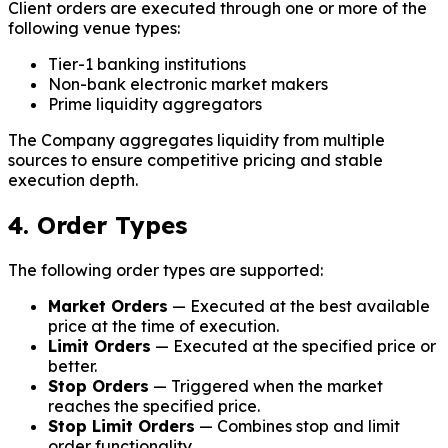
Client orders are executed through one or more of the
following venue types:
Tier-1 banking institutions
Non-bank electronic market makers
Prime liquidity aggregators
The Company aggregates liquidity from multiple
sources to ensure competitive pricing and stable
execution depth.
4. Order Types
The following order types are supported:
Market Orders
— Executed at the best available
price at the time of execution.
Limit Orders
— Executed at the specified price or
better.
Stop Orders
— Triggered when the market
reaches the specified price.
Stop Limit Orders
— Combines stop and limit
order functionality.