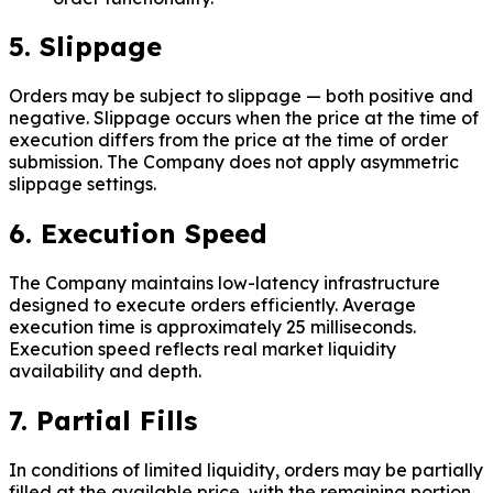
5. Slippage
Orders may be subject to slippage — both positive and
negative. Slippage occurs when the price at the time of
execution differs from the price at the time of order
submission. The Company does not apply asymmetric
slippage settings.
6. Execution Speed
The Company maintains low-latency infrastructure
designed to execute orders efficiently. Average
execution time is approximately 25 milliseconds.
Execution speed reflects real market liquidity
availability and depth.
7. Partial Fills
In conditions of limited liquidity, orders may be partially
filled at the available price, with the remaining portion