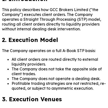
This policy describes how GCC Brokers Limited ("the
Company") executes client orders. The Company
operates a Straight Through Processing (STP) model,
routing all client orders directly to liquidity providers
without internal dealing desk intervention.
2. Execution Model
The Company operates on a full A-Book STP basis:
All client orders are routed directly to external
liquidity providers.
The Company does not take the opposite side of
client trades.
The Company does not operate a dealing desk.
Profitable trading strategies are not restricted, re-
quoted, or subject to asymmetric execution.
3. Execution Venues