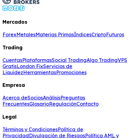
Mercados
Forex
Metales
Materias Primas
Índices
Cripto
Futuros
Trading
Cuentas
Plataformas
Social Trading
Algo Trading
VPS
Gratis
London Fix
Servicios de
Liquidez
Herramientas
Promociones
Empresa
Acerca de
Socios
Análisis
Preguntas
Frecuentes
Glosario
Regulación
Contacto
Legal
Términos y Condiciones
Política de
Privacidad
Divulgación de Riesgos
Política AML y