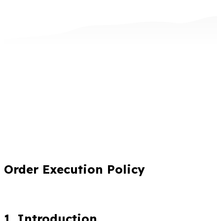
Order Execution Policy
1. Introduction