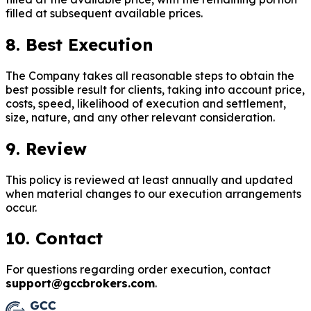
filled at subsequent available prices.
8. Best Execution
The Company takes all reasonable steps to obtain the
best possible result for clients, taking into account price,
costs, speed, likelihood of execution and settlement,
size, nature, and any other relevant consideration.
9. Review
This policy is reviewed at least annually and updated
when material changes to our execution arrangements
occur.
10. Contact
For questions regarding order execution, contact
support@gccbrokers.com
.