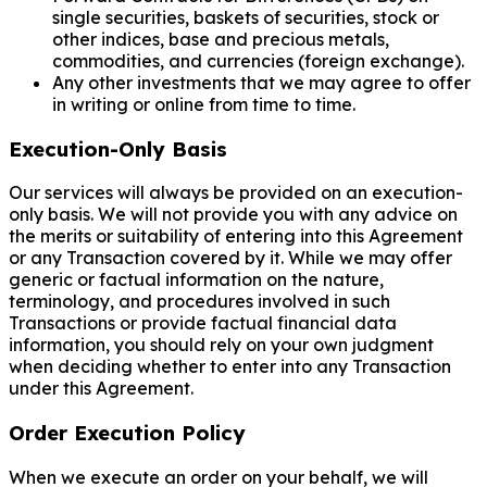
single securities, baskets of securities, stock or
other indices, base and precious metals,
commodities, and currencies (foreign exchange).
Any other investments that we may agree to offer
in writing or online from time to time.
Execution-Only Basis
Our services will always be provided on an execution-
only basis. We will not provide you with any advice on
the merits or suitability of entering into this Agreement
or any Transaction covered by it. While we may offer
generic or factual information on the nature,
terminology, and procedures involved in such
Transactions or provide factual financial data
information, you should rely on your own judgment
when deciding whether to enter into any Transaction
under this Agreement.
Order Execution Policy
When we execute an order on your behalf, we will