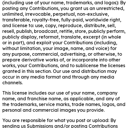
(including use of your name, trademarks, and logos): By
posting any Contributions, you grant us an unrestricted,
unlimited, irrevocable, perpetual, non-exclusive,
transferable, royalty-free, fully-paid, worldwide right,
and license to: use, copy, reproduce, distribute, sell,
resell, publish, broadcast, retitle, store, publicly perform,
publicly display, reformat, translate, excerpt (in whole
or in part), and exploit your Contributions (including,
without limitation, your image, name, and voice) for
any purpose, commercial, advertising, or otherwise, to
prepare derivative works of, or incorporate into other
works, your Contributions, and to sublicense the licenses
granted in this section. Our use and distribution may
occur in any media format and through any media
channels.
This license includes our use of your name, company
name, and franchise name, as applicable, and any of
the trademarks, service marks, trade names, logos, and
personal and commercial images you provide.
You are responsible for what you post or upload: By
sending us Submissions and/or posting Contributions