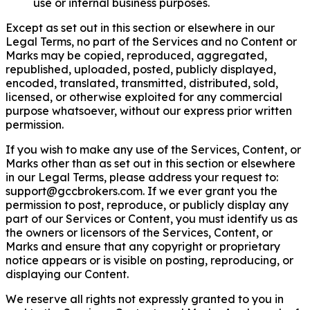
use or internal business purposes.
Except as set out in this section or elsewhere in our
Legal Terms, no part of the Services and no Content or
Marks may be copied, reproduced, aggregated,
republished, uploaded, posted, publicly displayed,
encoded, translated, transmitted, distributed, sold,
licensed, or otherwise exploited for any commercial
purpose whatsoever, without our express prior written
permission.
If you wish to make any use of the Services, Content, or
Marks other than as set out in this section or elsewhere
in our Legal Terms, please address your request to:
support@gccbrokers.com
. If we ever grant you the
permission to post, reproduce, or publicly display any
part of our Services or Content, you must identify us as
the owners or licensors of the Services, Content, or
Marks and ensure that any copyright or proprietary
notice appears or is visible on posting, reproducing, or
displaying our Content.
We reserve all rights not expressly granted to you in