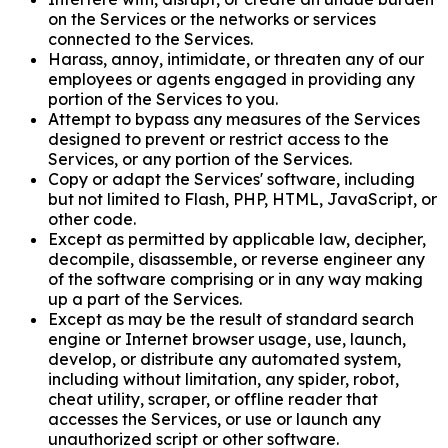
on the Services or the networks or services
connected to the Services.
Harass, annoy, intimidate, or threaten any of our
employees or agents engaged in providing any
portion of the Services to you.
Attempt to bypass any measures of the Services
designed to prevent or restrict access to the
Services, or any portion of the Services.
Copy or adapt the Services' software, including
but not limited to Flash, PHP, HTML, JavaScript, or
other code.
Except as permitted by applicable law, decipher,
decompile, disassemble, or reverse engineer any
of the software comprising or in any way making
up a part of the Services.
Except as may be the result of standard search
engine or Internet browser usage, use, launch,
develop, or distribute any automated system,
including without limitation, any spider, robot,
cheat utility, scraper, or offline reader that
accesses the Services, or use or launch any
unauthorized script or other software.