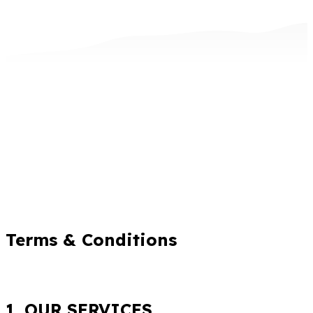
Terms & Conditions
1. OUR SERVICES