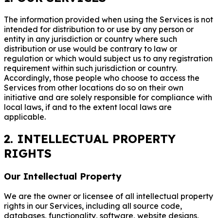
The information provided when using the Services is not
intended for distribution to or use by any person or
entity in any jurisdiction or country where such
distribution or use would be contrary to law or
regulation or which would subject us to any registration
requirement within such jurisdiction or country.
Accordingly, those people who choose to access the
Services from other locations do so on their own
initiative and are solely responsible for compliance with
local laws, if and to the extent local laws are
applicable.
2. INTELLECTUAL PROPERTY
RIGHTS
Our Intellectual Property
We are the owner or licensee of all intellectual property
rights in our Services, including all source code,
databases, functionality, software, website designs,