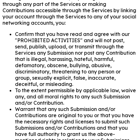
through any part of the Services or making
Contributions accessible through the Services by linking
your account through the Services to any of your social
networking accounts, you:
Confirm that you have read and agree with our
"PROHIBITED ACTIVITIES" and will not post,
send, publish, upload, or transmit through the
Services any Submission nor post any Contribution
that is illegal, harassing, hateful, harmful,
defamatory, obscene, bullying, abusive,
discriminatory, threatening to any person or
group, sexually explicit, false, inaccurate,
deceitful, or misleading.
To the extent permissible by applicable law, waive
any, and all moral rights to any such Submission
and/or Contribution.
Warrant that any such Submission and/or
Contributions are original to you or that you have
the necessary rights and licenses to submit such
Submissions and/or Contributions and that you
have full authority to grant us the above-