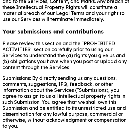
and to the Services, Content, and Marks. Any breach of
these Intellectual Property Rights will constitute a
material breach of our Legal Terms and your right to
use our Services will terminate immediately.
Your submissions and contributions
Please review this section and the "PROHIBITED
ACTIVITIES" section carefully prior to using our
Services to understand the (a) rights you give us and
(b) obligations you have when you post or upload any
content through the Services
Submissions: By directly sending us any questions,
comments, suggestions, IPQ, feedback, or other
information about the Services ("Submissions), you
agree to assign to us all intellectual property rights in
such Submission. You agree that we shall own this
Submission and be entitled to its unrestricted use and
dissemination for any lawful purpose, commercial or
otherwise, without acknowledgment or compensation
to you.