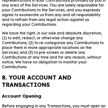
representations in your Contributions provided by you in
any area of the Services. You are solely responsible for
your Contributions to the Services, and you expressly
agree to exonerate us from any and all responsibility
and to refrain from any legal action against us
regarding your Contributions.
We have the right, in our sole and absolute discretion,
(1) to edit, redact, or otherwise change any
Contributions; (2) to re-categorize any Contributions to
place them in more appropriate locations on the
Services; and (3) to pre-screen or delete any
Contributions at any time and for any reason, without
notice. We have no obligation to monitor your
Contributions.
8. YOUR ACCOUNT AND
TRANSACTIONS
Account Opening
Before engaging in any Transactions, you must open an