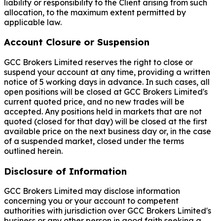
liability or responsibility to the Client arising from such
allocation, to the maximum extent permitted by
applicable law.
Account Closure or Suspension
GCC Brokers Limited reserves the right to close or
suspend your account at any time, providing a written
notice of 5 working days in advance. In such cases, all
open positions will be closed at GCC Brokers Limited's
current quoted price, and no new trades will be
accepted. Any positions held in markets that are not
quoted (closed for that day) will be closed at the first
available price on the next business day or, in the case
of a suspended market, closed under the terms
outlined herein.
Disclosure of Information
GCC Brokers Limited may disclose information
concerning you or your account to competent
authorities with jurisdiction over GCC Brokers Limited's
business or any other person in good faith seeking a