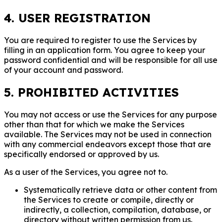
4. USER REGISTRATION
You are required to register to use the Services by
filling in an application form. You agree to keep your
password confidential and will be responsible for all use
of your account and password.
5. PROHIBITED ACTIVITIES
You may not access or use the Services for any purpose
other than that for which we make the Services
available. The Services may not be used in connection
with any commercial endeavors except those that are
specifically endorsed or approved by us.
As a user of the Services, you agree not to.
Systematically retrieve data or other content from
the Services to create or compile, directly or
indirectly, a collection, compilation, database, or
directory without written permission from us.