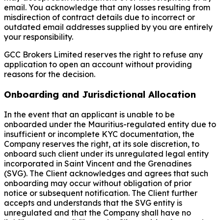
email. You acknowledge that any losses resulting from
misdirection of contract details due to incorrect or
outdated email addresses supplied by you are entirely
your responsibility.
GCC Brokers Limited reserves the right to refuse any
application to open an account without providing
reasons for the decision.
Onboarding and Jurisdictional Allocation
In the event that an applicant is unable to be
onboarded under the Mauritius-regulated entity due to
insufficient or incomplete KYC documentation, the
Company reserves the right, at its sole discretion, to
onboard such client under its unregulated legal entity
incorporated in Saint Vincent and the Grenadines
(SVG). The Client acknowledges and agrees that such
onboarding may occur without obligation of prior
notice or subsequent notification. The Client further
accepts and understands that the SVG entity is
unregulated and that the Company shall have no