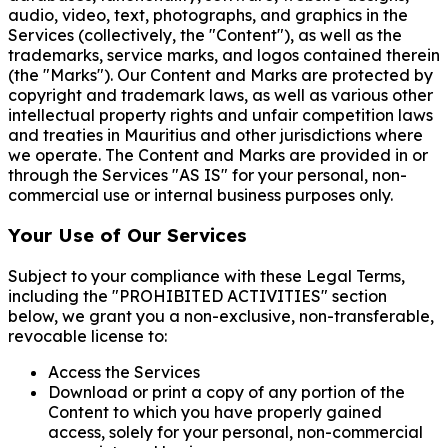
audio, video, text, photographs, and graphics in the
Services (collectively, the "Content"), as well as the
trademarks, service marks, and logos contained therein
(the "Marks"). Our Content and Marks are protected by
copyright and trademark laws, as well as various other
intellectual property rights and unfair competition laws
and treaties in Mauritius and other jurisdictions where
we operate. The Content and Marks are provided in or
through the Services "AS IS" for your personal, non-
commercial use or internal business purposes only.
Your Use of Our Services
Subject to your compliance with these Legal Terms,
including the "PROHIBITED ACTIVITIES" section
below, we grant you a non-exclusive, non-transferable,
revocable license to:
Access the Services
Download or print a copy of any portion of the
Content to which you have properly gained
access, solely for your personal, non-commercial