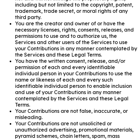
including but not limited to the copyright, patent,
trademark, trade secret, or moral rights of any
third party.
You are the creator and owner of or have the
necessary licenses, rights, consents, releases, and
permissions to use and to authorize us, the
Services and other users of the Services to use
your Contributions in any manner contemplated by
the Services and these Legal Terms.
You have the written consent, release, and/or
permission of each and every identifiable
individual person in your Contributions to use the
name or likeness of each and every such
identifiable individual person to enable inclusion
and use of your Contributions in any manner
contemplated by the Services and these Legal
Terms.
Your Contributions are not false, inaccurate, or
misleading.
Your Contributions are not unsolicited or
unauthorized advertising, promotional materials,
pyramid schemes, chain letters, spam, mass