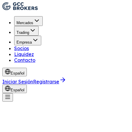
Mercados
Trading
Empresa
Socios
Liquidez
Contacto
Español
Iniciar Sesión
Registrarse
Español