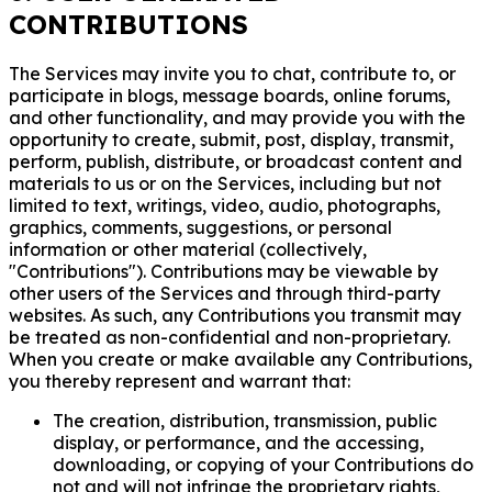
CONTRIBUTIONS
The Services may invite you to chat, contribute to, or
participate in blogs, message boards, online forums,
and other functionality, and may provide you with the
opportunity to create, submit, post, display, transmit,
perform, publish, distribute, or broadcast content and
materials to us or on the Services, including but not
limited to text, writings, video, audio, photographs,
graphics, comments, suggestions, or personal
information or other material (collectively,
"Contributions"). Contributions may be viewable by
other users of the Services and through third-party
websites. As such, any Contributions you transmit may
be treated as non-confidential and non-proprietary.
When you create or make available any Contributions,
you thereby represent and warrant that:
The creation, distribution, transmission, public
display, or performance, and the accessing,
downloading, or copying of your Contributions do
not and will not infringe the proprietary rights,