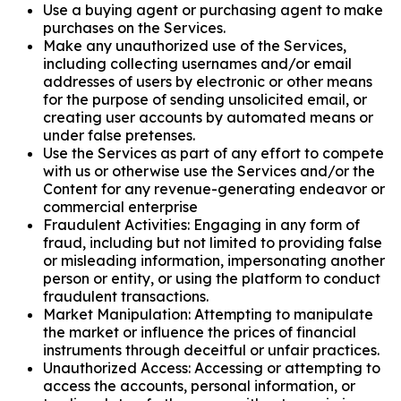
Use a buying agent or purchasing agent to make
purchases on the Services.
Make any unauthorized use of the Services,
including collecting usernames and/or email
addresses of users by electronic or other means
for the purpose of sending unsolicited email, or
creating user accounts by automated means or
under false pretenses.
Use the Services as part of any effort to compete
with us or otherwise use the Services and/or the
Content for any revenue-generating endeavor or
commercial enterprise
Fraudulent Activities: Engaging in any form of
fraud, including but not limited to providing false
or misleading information, impersonating another
person or entity, or using the platform to conduct
fraudulent transactions.
Market Manipulation: Attempting to manipulate
the market or influence the prices of financial
instruments through deceitful or unfair practices.
Unauthorized Access: Accessing or attempting to
access the accounts, personal information, or