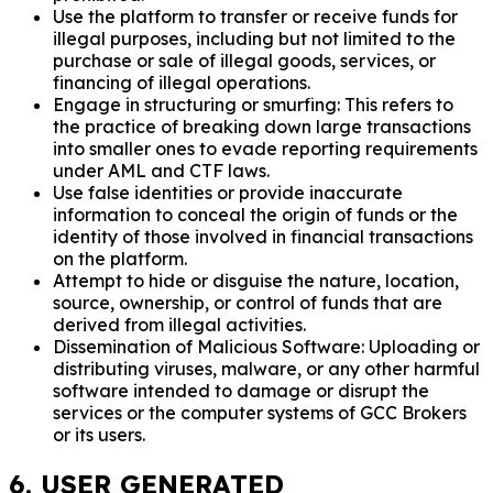
Use the platform to transfer or receive funds for
illegal purposes, including but not limited to the
purchase or sale of illegal goods, services, or
financing of illegal operations.
Engage in structuring or smurfing: This refers to
the practice of breaking down large transactions
into smaller ones to evade reporting requirements
under AML and CTF laws.
Use false identities or provide inaccurate
information to conceal the origin of funds or the
identity of those involved in financial transactions
on the platform.
Attempt to hide or disguise the nature, location,
source, ownership, or control of funds that are
derived from illegal activities.
Dissemination of Malicious Software: Uploading or
distributing viruses, malware, or any other harmful
software intended to damage or disrupt the
services or the computer systems of GCC Brokers
or its users.
6. USER GENERATED