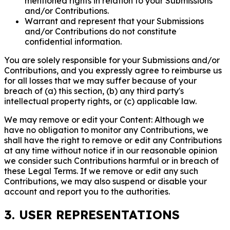
mentioned rights in relation to your Submissions
and/or Contributions.
Warrant and represent that your Submissions
and/or Contributions do not constitute
confidential information.
You are solely responsible for your Submissions and/or
Contributions, and you expressly agree to reimburse us
for all losses that we may suffer because of your
breach of (a) this section, (b) any third party's
intellectual property rights, or (c) applicable law.
We may remove or edit your Content: Although we
have no obligation to monitor any Contributions, we
shall have the right to remove or edit any Contributions
at any time without notice if in our reasonable opinion
we consider such Contributions harmful or in breach of
these Legal Terms. If we remove or edit any such
Contributions, we may also suspend or disable your
account and report you to the authorities.
3. USER REPRESENTATIONS