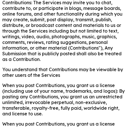
Contributions: The Services may invite you to chat,
contribute to, or participate in blogs, message boards,
online forums, and other functionality during which you
may create, submit, post display, transmit, publish,
distribute, or broadcast content and materials to us or
through the Services including but not limited to text,
writings, video, audio, photographs, music, graphics,
comments, reviews, rating suggestions, personal
information, or other material (Contributions"), Any
Submission that is publicly posted shall also be treated
as a Contribution.
You understand that Contributions may be viewable by
other users of the Services
When you post Contributions, you grant us a license
(including use of your name, trademarks, and logos): By
pasting any Contributions, you grant us an unrestricted
unlimited, irrevocable perpetual, non-exclusive,
transferable, royalty-free, fully paid, worldwide right,
and license to use.
When you post Contributions, you grant us a license