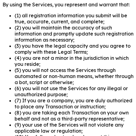
By using the Services, you represent and warrant that:
(1) all registration information you submit will be
true, accurate, current, and complete;
(2) you will maintain the accuracy of such
information and promptly update such registration
information as necessary;
(3) you have the legal capacity and you agree to
comply with these Legal Terms;
(4) you are not a minor in the jurisdiction in which
you reside;
(5) you will not access the Services through
automated or non-human means, whether through
a bot, script or otherwise;
(6) you will not use the Services for any illegal or
unauthorized purpose;
(7) If you are a company, you are duly authorized
to place any Transaction or instruction;
(8) you are taking each Transaction on your own
behalf and not as a third-party representative;
(9) your use of the Services will not violate any
applicable law or regulation;