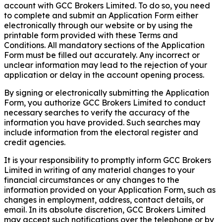
account with GCC Brokers Limited. To do so, you need
to complete and submit an Application Form either
electronically through our website or by using the
printable form provided with these Terms and
Conditions. All mandatory sections of the Application
Form must be filled out accurately. Any incorrect or
unclear information may lead to the rejection of your
application or delay in the account opening process.
By signing or electronically submitting the Application
Form, you authorize GCC Brokers Limited to conduct
necessary searches to verify the accuracy of the
information you have provided. Such searches may
include information from the electoral register and
credit agencies.
It is your responsibility to promptly inform GCC Brokers
Limited in writing of any material changes to your
financial circumstances or any changes to the
information provided on your Application Form, such as
changes in employment, address, contact details, or
email. In its absolute discretion, GCC Brokers Limited
may accept such notifications over the telephone or by