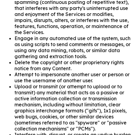
spamming (continuous posting of repetitive text),
that interferes with any party's uninterrupted use
and enjoyment of the Services or modifies,
impairs, disrupts, alters, or interferes with the use,
features, functions, operation, or maintenance of
the Services.
Engage in any automated use of the system, such
as using scripts to send comments or messages, or
using any data mining, robots, or similar data
gathering and extraction tools.
Delete the copyright or other proprietary rights
notice from any Content.
Attempt to impersonate another user or person or
use the username of another user.
Upload or transmit (or attempt to upload or to
transmit) any material that acts as a passive or
active information collection or transmission
mechanism, including without limitation, clear
graphics interchange formats ("gifs"), 1x1 pixels,
web bugs, cookies, or other similar devices
(sometimes referred to as "spyware" or "passive
collection mechanisms" or "PCMs").
Interfere with, disrupt, or create an undue burden