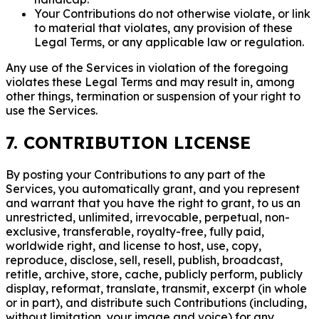
Your Contributions do not otherwise violate, or link
to material that violates, any provision of these
Legal Terms, or any applicable law or regulation.
Any use of the Services in violation of the foregoing
violates these Legal Terms and may result in, among
other things, termination or suspension of your right to
use the Services.
7. CONTRIBUTION LICENSE
By posting your Contributions to any part of the
Services, you automatically grant, and you represent
and warrant that you have the right to grant, to us an
unrestricted, unlimited, irrevocable, perpetual, non-
exclusive, transferable, royalty-free, fully paid,
worldwide right, and license to host, use, copy,
reproduce, disclose, sell, resell, publish, broadcast,
retitle, archive, store, cache, publicly perform, publicly
display, reformat, translate, transmit, excerpt (in whole
or in part), and distribute such Contributions (including,
without limitation, your image and voice) for any