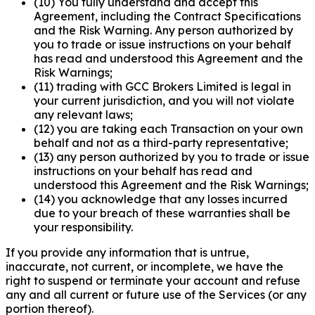
(10) You fully understand and accept this
Agreement, including the Contract Specifications
and the Risk Warning. Any person authorized by
you to trade or issue instructions on your behalf
has read and understood this Agreement and the
Risk Warnings;
(11) trading with GCC Brokers Limited is legal in
your current jurisdiction, and you will not violate
any relevant laws;
(12) you are taking each Transaction on your own
behalf and not as a third-party representative;
(13) any person authorized by you to trade or issue
instructions on your behalf has read and
understood this Agreement and the Risk Warnings;
(14) you acknowledge that any losses incurred
due to your breach of these warranties shall be
your responsibility.
If you provide any information that is untrue,
inaccurate, not current, or incomplete, we have the
right to suspend or terminate your account and refuse
any and all current or future use of the Services (or any
portion thereof).