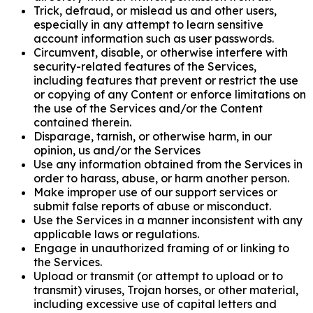
Trick, defraud, or mislead us and other users,
especially in any attempt to learn sensitive
account information such as user passwords.
Circumvent, disable, or otherwise interfere with
security-related features of the Services,
including features that prevent or restrict the use
or copying of any Content or enforce limitations on
the use of the Services and/or the Content
contained therein.
Disparage, tarnish, or otherwise harm, in our
opinion, us and/or the Services
Use any information obtained from the Services in
order to harass, abuse, or harm another person.
Make improper use of our support services or
submit false reports of abuse or misconduct.
Use the Services in a manner inconsistent with any
applicable laws or regulations.
Engage in unauthorized framing of or linking to
the Services.
Upload or transmit (or attempt to upload or to
transmit) viruses, Trojan horses, or other material,
including excessive use of capital letters and