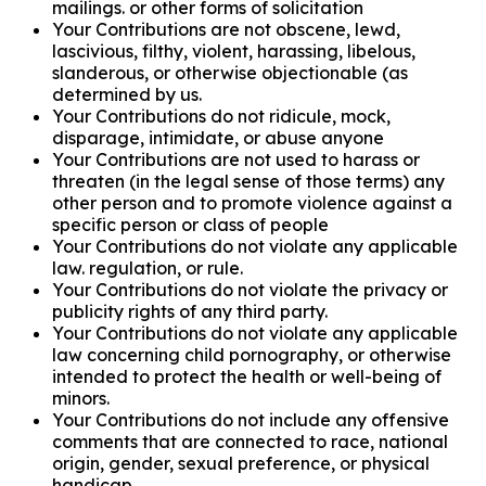
mailings. or other forms of solicitation
Your Contributions are not obscene, lewd,
lascivious, filthy, violent, harassing, libelous,
slanderous, or otherwise objectionable (as
determined by us.
Your Contributions do not ridicule, mock,
disparage, intimidate, or abuse anyone
Your Contributions are not used to harass or
threaten (in the legal sense of those terms) any
other person and to promote violence against a
specific person or class of people
Your Contributions do not violate any applicable
law. regulation, or rule.
Your Contributions do not violate the privacy or
publicity rights of any third party.
Your Contributions do not violate any applicable
law concerning child pornography, or otherwise
intended to protect the health or well-being of
minors.
Your Contributions do not include any offensive
comments that are connected to race, national
origin, gender, sexual preference, or physical
handicap.