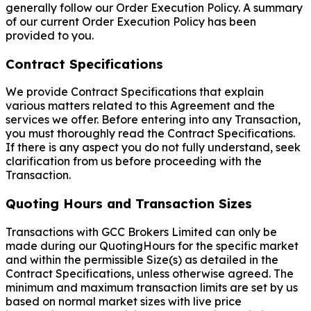
generally follow our Order Execution Policy. A summary
of our current Order Execution Policy has been
provided to you.
Contract Specifications
We provide Contract Specifications that explain
various matters related to this Agreement and the
services we offer. Before entering into any Transaction,
you must thoroughly read the Contract Specifications.
If there is any aspect you do not fully understand, seek
clarification from us before proceeding with the
Transaction.
Quoting Hours and Transaction Sizes
Transactions with GCC Brokers Limited can only be
made during our QuotingHours for the specific market
and within the permissible Size(s) as detailed in the
Contract Specifications, unless otherwise agreed. The
minimum and maximum transaction limits are set by us
based on normal market sizes with live price