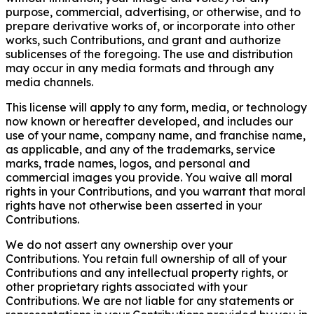
purpose, commercial, advertising, or otherwise, and to
prepare derivative works of, or incorporate into other
works, such Contributions, and grant and authorize
sublicenses of the foregoing. The use and distribution
may occur in any media formats and through any
media channels.
This license will apply to any form, media, or technology
now known or hereafter developed, and includes our
use of your name, company name, and franchise name,
as applicable, and any of the trademarks, service
marks, trade names, logos, and personal and
commercial images you provide. You waive all moral
rights in your Contributions, and you warrant that moral
rights have not otherwise been asserted in your
Contributions.
We do not assert any ownership over your
Contributions. You retain full ownership of all of your
Contributions and any intellectual property rights, or
other proprietary rights associated with your
Contributions. We are not liable for any statements or