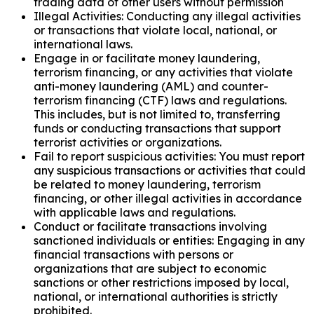
trading data of other users without permission
Illegal Activities: Conducting any illegal activities
or transactions that violate local, national, or
international laws.
Engage in or facilitate money laundering,
terrorism financing, or any activities that violate
anti-money laundering (AML) and counter-
terrorism financing (CTF) laws and regulations.
This includes, but is not limited to, transferring
funds or conducting transactions that support
terrorist activities or organizations.
Fail to report suspicious activities: You must report
any suspicious transactions or activities that could
be related to money laundering, terrorism
financing, or other illegal activities in accordance
with applicable laws and regulations.
Conduct or facilitate transactions involving
sanctioned individuals or entities: Engaging in any
financial transactions with persons or
organizations that are subject to economic
sanctions or other restrictions imposed by local,
national, or international authorities is strictly
prohibited.