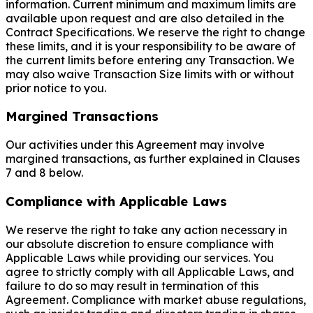
information. Current minimum and maximum limits are
available upon request and are also detailed in the
Contract Specifications. We reserve the right to change
these limits, and it is your responsibility to be aware of
the current limits before entering any Transaction. We
may also waive Transaction Size limits with or without
prior notice to you.
Margined Transactions
Our activities under this Agreement may involve
margined transactions, as further explained in Clauses
7 and 8 below.
Compliance with Applicable Laws
We reserve the right to take any action necessary in
our absolute discretion to ensure compliance with
Applicable Laws while providing our services. You
agree to strictly comply with all Applicable Laws, and
failure to do so may result in termination of this
Agreement. Compliance with market abuse regulations,