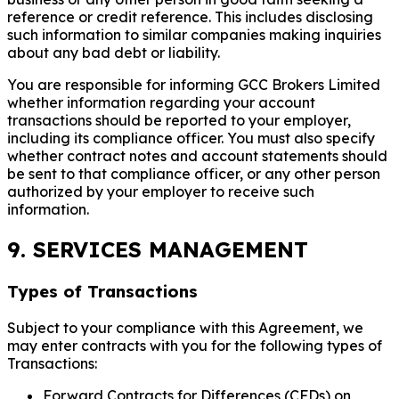
reference or credit reference. This includes disclosing
such information to similar companies making inquiries
about any bad debt or liability.
You are responsible for informing GCC Brokers Limited
whether information regarding your account
transactions should be reported to your employer,
including its compliance officer. You must also specify
whether contract notes and account statements should
be sent to that compliance officer, or any other person
authorized by your employer to receive such
information.
9. SERVICES MANAGEMENT
Types of Transactions
Subject to your compliance with this Agreement, we
may enter contracts with you for the following types of
Transactions:
Forward Contracts for Differences (CFDs) on