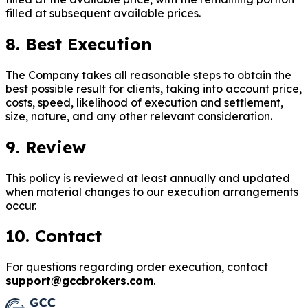
filled at subsequent available prices.
8. Best Execution
The Company takes all reasonable steps to obtain the
best possible result for clients, taking into account price,
costs, speed, likelihood of execution and settlement,
size, nature, and any other relevant consideration.
9. Review
This policy is reviewed at least annually and updated
when material changes to our execution arrangements
occur.
10. Contact
For questions regarding order execution, contact
support@gccbrokers.com
.