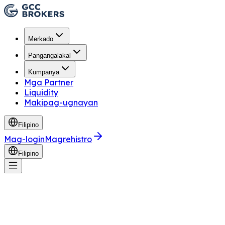
Merkado
Pangangalakal
Kumpanya
Mga Partner
Liquidity
Makipag-ugnayan
Filipino
Mag-login
Magrehistro
Filipino