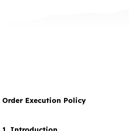
Order Execution Policy
1. Introduction