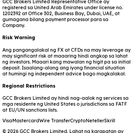
GCC Brokers Limited Representative Office ay
registered sa United Arab Emirates under license no.
1202392 at Office 302, Business Bay, Dubai, UAE, at
gumagana bilang payment processor para sa
Company.
Risk Warning
Ang pangangalakal ng FX at CFDs na may leverage ay
may significant risk at maaaring hindi angkop sa lahat
ng investors. Maaari kang mawalan ng higit pa sa initial
deposit. Isaalang-alang ang iyong financial situation
at humingi ng independent advice bago magkalakal.
Regional Restrictions
GCC Brokers Limited ay hindi nag-aalok ng services sa
mga residente ng United States o jurisdictions sa FATF
at EU/UN sanctions lists.
Visa
Mastercard
Wire Transfer
Crypto
Neteller
Skrill
© 2026 GCC Brokers Limited. Lahat ng karapatan ay