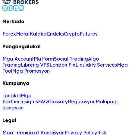
Merkado
Forex
Metal
Kalakal
Indeks
Crypto
Futures
Pangangalakal
Mga Account
Platform
Social Trading
Algo
Trading
Libreng VPS
London Fix
Liquidity Services
Mga
Tool
Mga Promosyon
Kumpanya
Tungkol
Mga
Partner
Insights
FAQ
Glossary
Regulasyon
Makipag-
ugnayan
Legal
Mga Termino at Kondisyon
Privacy Policy
Risk