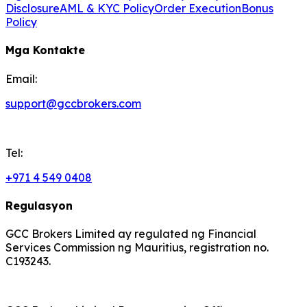
Disclosure
AML & KYC Policy
Order Execution
Bonus
Policy
Mga Kontakte
Email:
support@gccbrokers.com
Tel:
+971 4 549 0408
Regulasyon
GCC Brokers Limited ay regulated ng Financial
Services Commission ng Mauritius, registration no.
C193243.