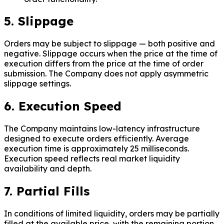
5. Slippage
Orders may be subject to slippage — both positive and
negative. Slippage occurs when the price at the time of
execution differs from the price at the time of order
submission. The Company does not apply asymmetric
slippage settings.
6. Execution Speed
The Company maintains low-latency infrastructure
designed to execute orders efficiently. Average
execution time is approximately 25 milliseconds.
Execution speed reflects real market liquidity
availability and depth.
7. Partial Fills
In conditions of limited liquidity, orders may be partially
filled at the available price, with the remaining portion