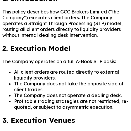
This policy describes how GCC Brokers Limited ("the
Company") executes client orders. The Company
operates a Straight Through Processing (STP) model,
routing all client orders directly to liquidity providers
without internal dealing desk intervention.
2. Execution Model
The Company operates on a full A-Book STP basis:
All client orders are routed directly to external
liquidity providers.
The Company does not take the opposite side of
client trades.
The Company does not operate a dealing desk.
Profitable trading strategies are not restricted, re-
quoted, or subject to asymmetric execution.
3. Execution Venues