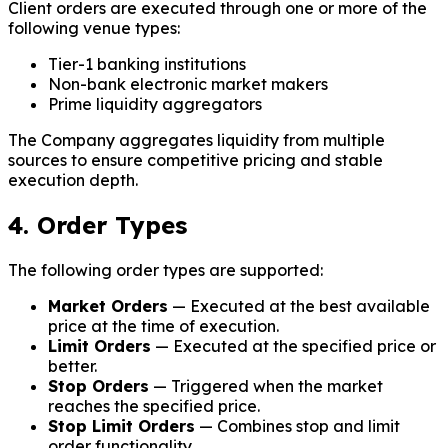
Client orders are executed through one or more of the
following venue types:
Tier-1 banking institutions
Non-bank electronic market makers
Prime liquidity aggregators
The Company aggregates liquidity from multiple
sources to ensure competitive pricing and stable
execution depth.
4. Order Types
The following order types are supported:
Market Orders
— Executed at the best available
price at the time of execution.
Limit Orders
— Executed at the specified price or
better.
Stop Orders
— Triggered when the market
reaches the specified price.
Stop Limit Orders
— Combines stop and limit
order functionality.