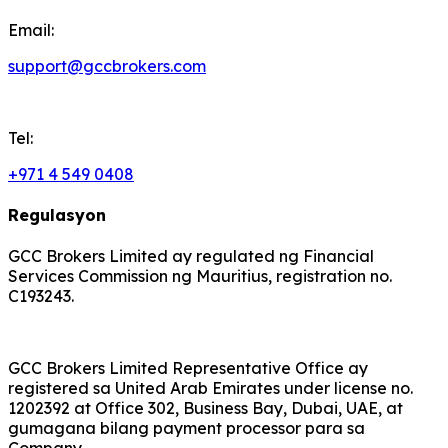
Email:
support@gccbrokers.com
Tel:
+971 4 549 0408
Regulasyon
GCC Brokers Limited ay regulated ng Financial
Services Commission ng Mauritius, registration no.
C193243.
GCC Brokers Limited Representative Office ay
registered sa United Arab Emirates under license no.
1202392 at Office 302, Business Bay, Dubai, UAE, at
gumagana bilang payment processor para sa