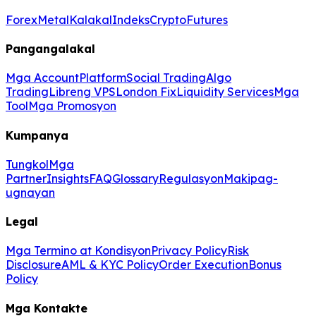
Forex
Metal
Kalakal
Indeks
Crypto
Futures
Pangangalakal
Mga Account
Platform
Social Trading
Algo
Trading
Libreng VPS
London Fix
Liquidity Services
Mga
Tool
Mga Promosyon
Kumpanya
Tungkol
Mga
Partner
Insights
FAQ
Glossary
Regulasyon
Makipag-
ugnayan
Legal
Mga Termino at Kondisyon
Privacy Policy
Risk
Disclosure
AML & KYC Policy
Order Execution
Bonus
Policy
Mga Kontakte