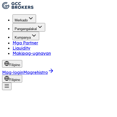
Merkado
Pangangalakal
Kumpanya
Mga Partner
Liquidity
Makipag-ugnayan
Filipino
Mag-login
Magrehistro
Filipino