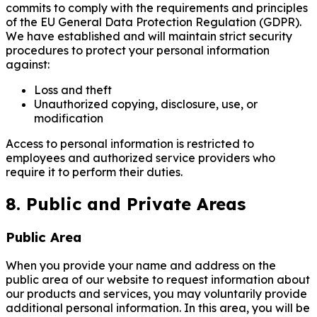
commits to comply with the requirements and principles
of the EU General Data Protection Regulation (GDPR).
We have established and will maintain strict security
procedures to protect your personal information
against:
Loss and theft
Unauthorized copying, disclosure, use, or
modification
Access to personal information is restricted to
employees and authorized service providers who
require it to perform their duties.
8. Public and Private Areas
Public Area
When you provide your name and address on the
public area of our website to request information about
our products and services, you may voluntarily provide
additional personal information. In this area, you will be