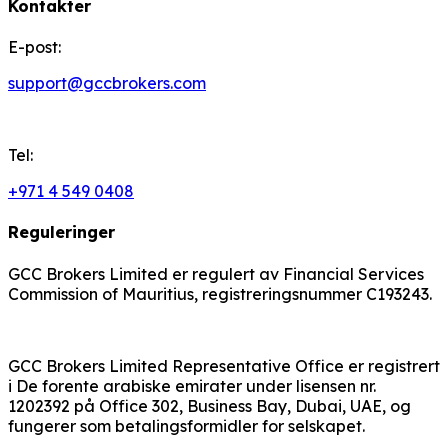
Kontakter
E-post:
support@gccbrokers.com
Tel:
+971 4 549 0408
Reguleringer
GCC Brokers Limited er regulert av Financial Services
Commission of Mauritius, registreringsnummer C193243.
GCC Brokers Limited Representative Office er registrert
i De forente arabiske emirater under lisensen nr.
1202392 på Office 302, Business Bay, Dubai, UAE, og
fungerer som betalingsformidler for selskapet.