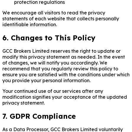
protection regulations
We encourage all visitors to read the privacy
statements of each website that collects personally
identifiable information.
6. Changes to This Policy
GCC Brokers Limited reserves the right to update or
modify this privacy statement as needed. In the event
of changes, we will notify you accordingly. We
recommend that you regularly review this policy to
ensure you are satisfied with the conditions under which
you provide your personal information.
Your continued use of our services after any
modification signifies your acceptance of the updated
privacy statement.
7. GDPR Compliance
As a Data Processor, GCC Brokers Limited voluntarily