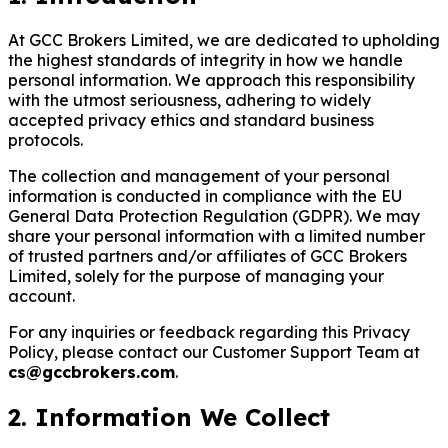
At GCC Brokers Limited, we are dedicated to upholding
the highest standards of integrity in how we handle
personal information. We approach this responsibility
with the utmost seriousness, adhering to widely
accepted privacy ethics and standard business
protocols.
The collection and management of your personal
information is conducted in compliance with the EU
General Data Protection Regulation (GDPR). We may
share your personal information with a limited number
of trusted partners and/or affiliates of GCC Brokers
Limited, solely for the purpose of managing your
account.
For any inquiries or feedback regarding this Privacy
Policy, please contact our Customer Support Team at
cs@gccbrokers.com
.
2. Information We Collect