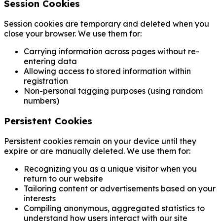
Session Cookies
Session cookies are temporary and deleted when you
close your browser. We use them for:
Carrying information across pages without re-
entering data
Allowing access to stored information within
registration
Non-personal tagging purposes (using random
numbers)
Persistent Cookies
Persistent cookies remain on your device until they
expire or are manually deleted. We use them for:
Recognizing you as a unique visitor when you
return to our website
Tailoring content or advertisements based on your
interests
Compiling anonymous, aggregated statistics to
understand how users interact with our site