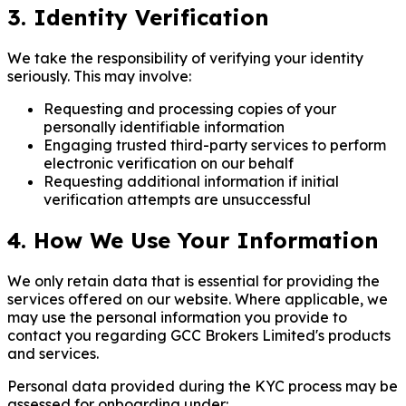
3. Identity Verification
We take the responsibility of verifying your identity
seriously. This may involve:
Requesting and processing copies of your
personally identifiable information
Engaging trusted third-party services to perform
electronic verification on our behalf
Requesting additional information if initial
verification attempts are unsuccessful
4. How We Use Your Information
We only retain data that is essential for providing the
services offered on our website. Where applicable, we
may use the personal information you provide to
contact you regarding GCC Brokers Limited's products
and services.
Personal data provided during the KYC process may be
assessed for onboarding under: