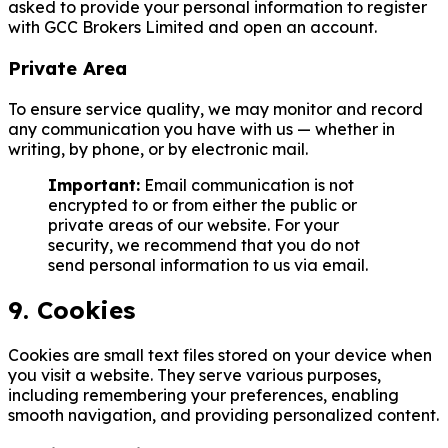
asked to provide your personal information to register
with GCC Brokers Limited and open an account.
Private Area
To ensure service quality, we may monitor and record
any communication you have with us — whether in
writing, by phone, or by electronic mail.
Important:
Email communication is not
encrypted to or from either the public or
private areas of our website. For your
security, we recommend that you do not
send personal information to us via email.
9. Cookies
Cookies are small text files stored on your device when
you visit a website. They serve various purposes,
including remembering your preferences, enabling
smooth navigation, and providing personalized content.