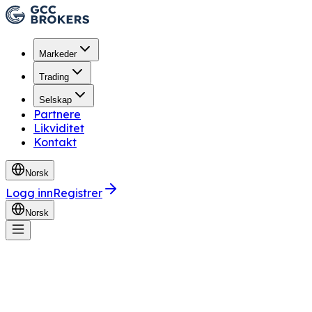
Markeder
Trading
Selskap
Partnere
Likviditet
Kontakt
Norsk
Logg inn
Registrer
Norsk