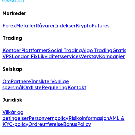
Markeder
Forex
Metaller
Råvarer
Indekser
Krypto
Futures
Trading
Kontoer
Plattformer
Social Trading
Algo Trading
Gratis
VPS
London Fix
Likviditetsservices
Verktøy
Kampanjer
Selskap
Om
Partnere
Innsikter
Vanlige
spørsmål
Ordliste
Regulering
Kontakt
Juridisk
Vilkår og
betingelser
Personvernpolicy
Risikoinformasjon
AML &
KYC-policy
Ordreutførelse
BonusPolicy