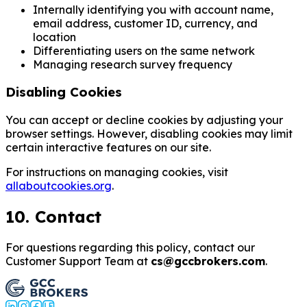
Internally identifying you with account name,
email address, customer ID, currency, and
location
Differentiating users on the same network
Managing research survey frequency
Disabling Cookies
You can accept or decline cookies by adjusting your
browser settings. However, disabling cookies may limit
certain interactive features on our site.
For instructions on managing cookies, visit
allaboutcookies.org
.
10. Contact
For questions regarding this policy, contact our
Customer Support Team at
cs@gccbrokers.com
.