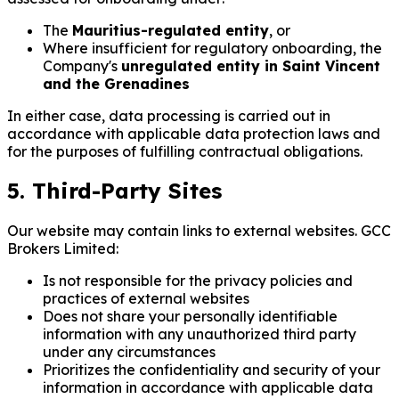
The
Mauritius-regulated entity
, or
Where insufficient for regulatory onboarding, the
Company's
unregulated entity in Saint Vincent
and the Grenadines
In either case, data processing is carried out in
accordance with applicable data protection laws and
for the purposes of fulfilling contractual obligations.
5. Third-Party Sites
Our website may contain links to external websites. GCC
Brokers Limited:
Is not responsible for the privacy policies and
practices of external websites
Does not share your personally identifiable
information with any unauthorized third party
under any circumstances
Prioritizes the confidentiality and security of your
information in accordance with applicable data