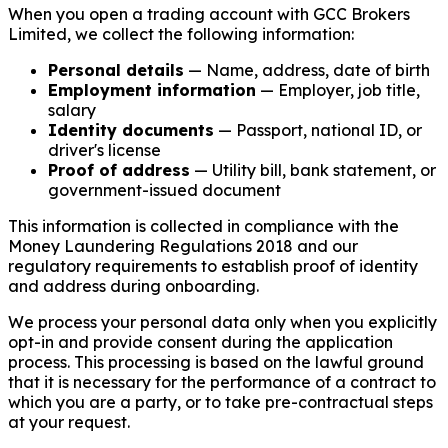
When you open a trading account with GCC Brokers
Limited, we collect the following information:
Personal details
— Name, address, date of birth
Employment information
— Employer, job title,
salary
Identity documents
— Passport, national ID, or
driver's license
Proof of address
— Utility bill, bank statement, or
government-issued document
This information is collected in compliance with the
Money Laundering Regulations 2018 and our
regulatory requirements to establish proof of identity
and address during onboarding.
We process your personal data only when you explicitly
opt-in and provide consent during the application
process. This processing is based on the lawful ground
that it is necessary for the performance of a contract to
which you are a party, or to take pre-contractual steps
at your request.