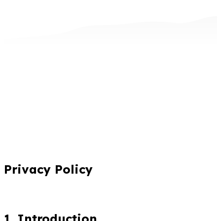
Privacy Policy
1. Introduction