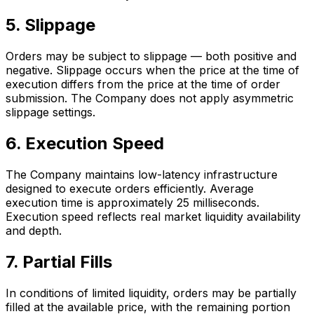
5. Slippage
Orders may be subject to slippage — both positive and
negative. Slippage occurs when the price at the time of
execution differs from the price at the time of order
submission. The Company does not apply asymmetric
slippage settings.
6. Execution Speed
The Company maintains low-latency infrastructure
designed to execute orders efficiently. Average
execution time is approximately 25 milliseconds.
Execution speed reflects real market liquidity availability
and depth.
7. Partial Fills
In conditions of limited liquidity, orders may be partially
filled at the available price, with the remaining portion