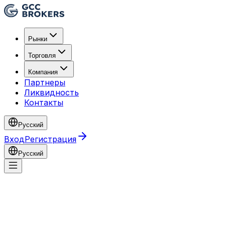
Рынки
Торговля
Компания
Партнеры
Ликвидность
Контакты
Русский
Вход
Регистрация
Русский