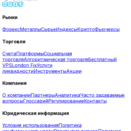
Рынки
Форекс
Металлы
Сырье
Индексы
Крипто
Фьючерсы
Торговля
Счета
Платформы
Социальная
торговля
Алгоритмическая торговля
Бесплатный
VPS
London Fix
Услуги
ликвидности
Инструменты
Акции
Компания
О компании
Партнеры
Аналитика
Часто задаваемые
вопросы
Глоссарий
Регулирование
Контакты
Юридическая информация
Условия использования
Политика
конфиденциальности
Раскрытие рисков
Политика