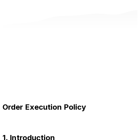
Order Execution Policy
1. Introduction