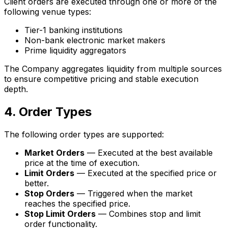
Client orders are executed through one or more of the
following venue types:
Tier-1 banking institutions
Non-bank electronic market makers
Prime liquidity aggregators
The Company aggregates liquidity from multiple sources
to ensure competitive pricing and stable execution
depth.
4. Order Types
The following order types are supported:
Market Orders
— Executed at the best available
price at the time of execution.
Limit Orders
— Executed at the specified price or
better.
Stop Orders
— Triggered when the market
reaches the specified price.
Stop Limit Orders
— Combines stop and limit
order functionality.