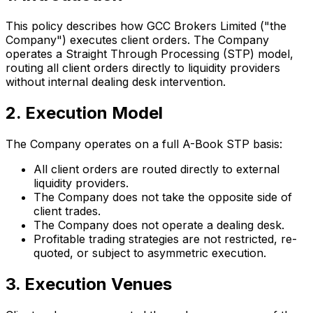
This policy describes how GCC Brokers Limited ("the
Company") executes client orders. The Company
operates a Straight Through Processing (STP) model,
routing all client orders directly to liquidity providers
without internal dealing desk intervention.
2. Execution Model
The Company operates on a full A-Book STP basis:
All client orders are routed directly to external
liquidity providers.
The Company does not take the opposite side of
client trades.
The Company does not operate a dealing desk.
Profitable trading strategies are not restricted, re-
quoted, or subject to asymmetric execution.
3. Execution Venues