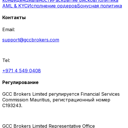
AML & KYC
Исполнение ордеров
Бонусная политика
Контакты
Email:
support@gccbrokers.com
Tel:
+971 4 549 0408
Регулирование
GCC Brokers Limited регулируется Financial Services
Commission Mauritius, регистрационный номер
C193243.
GCC Brokers Limited Representative Office