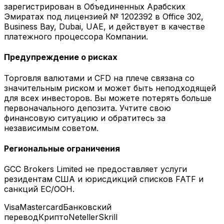
зарегистрирован в Объединенных Арабских
Эмиратах под лицензией № 1202392 в Office 302,
Business Bay, Dubai, UAE, и действует в качестве
платежного процессора Компании.
Предупреждение о рисках
Торговля валютами и CFD на плече связана со
значительным риском и может быть неподходящей
для всех инвесторов. Вы можете потерять больше
первоначального депозита. Учтите свою
финансовую ситуацию и обратитесь за
независимым советом.
Региональные ограничения
GCC Brokers Limited не предоставляет услуги
резидентам США и юрисдикций списков FATF и
санкций ЕС/ООН.
Visa
Mastercard
Банковский
перевод
Крипто
Neteller
Skrill