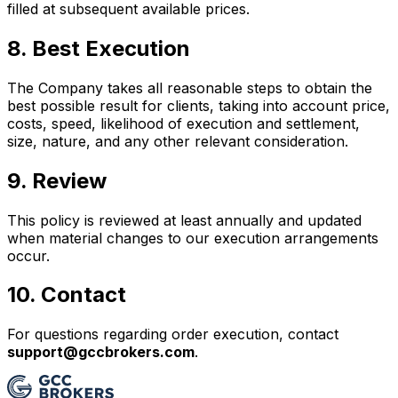
filled at subsequent available prices.
8. Best Execution
The Company takes all reasonable steps to obtain the
best possible result for clients, taking into account price,
costs, speed, likelihood of execution and settlement,
size, nature, and any other relevant consideration.
9. Review
This policy is reviewed at least annually and updated
when material changes to our execution arrangements
occur.
10. Contact
For questions regarding order execution, contact
support@gccbrokers.com
.