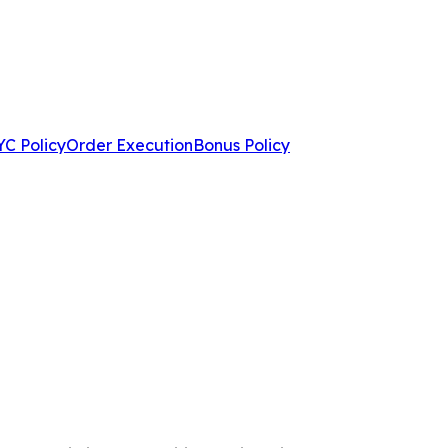
C Policy
Order Execution
Bonus Policy