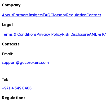
Company
About
Partners
Insights
FAQ
Glossary
Regulation
Contact
Legal
Terms & Conditions
Privacy Policy
Risk Disclosure
AML & KY
Contacts
Email:
support@gccbrokers.com
Tel:
+971 4 549 0408
Regulations