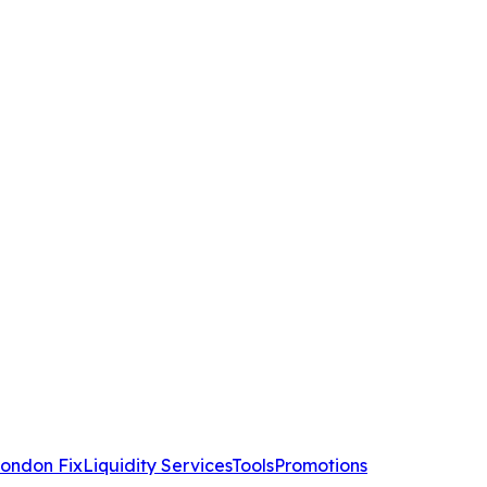
ondon Fix
Liquidity Services
Tools
Promotions