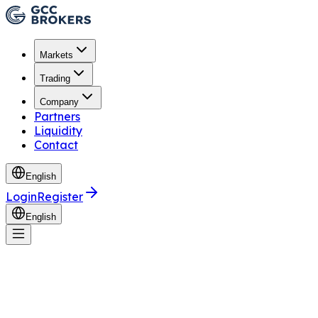
Markets
Trading
Company
Partners
Liquidity
Contact
English
Login
Register
English